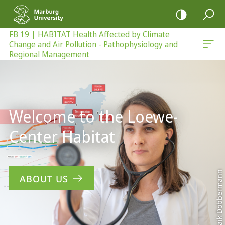
mobile
navigation
FB 19 | HABITAT Health Affected by Climate
Change and Air Pollution - Pathophysiology and
 - Pathophysiology and Regional Management
Regional Management
Main
Content
Welcome to the Loewe-
Center Habitat
Maik Dobbermann
ABOUT US