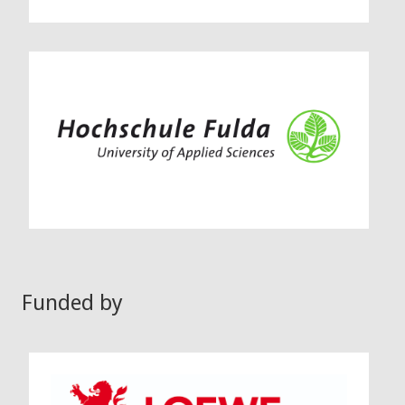
Funded by