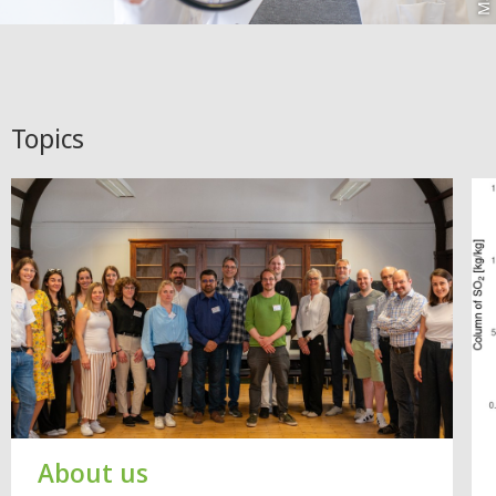
Topics
About us