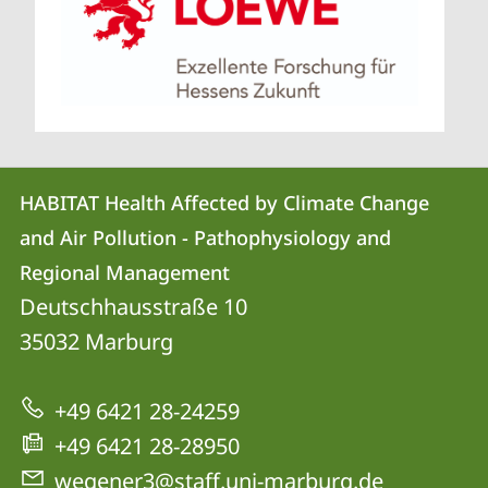
Contact
Contact
HABITAT Health Affected by Climate Change
details
and Air Pollution - Pathophysiology and
HABITAT
Regional Management
Health
Deutschhausstraße 10
Affected
35032
Marburg
by
Climate
+49 6421 28-24259
Change
+49 6421 28-28950
and
wegener3@staff.uni-marburg.de