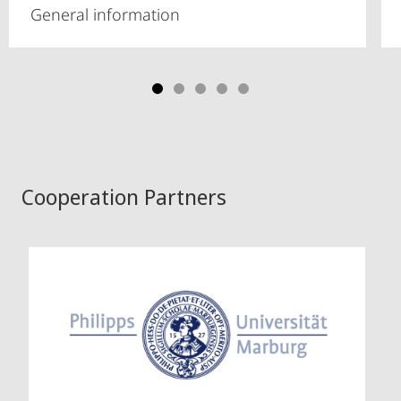
General information
Cooperation Partners