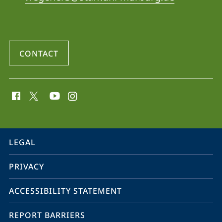
Air
Pollution
-
CONTACT
Pathophysiology
and
social
Regional
media
Management
contact
information
service
LEGAL
navigation
PRIVACY
ACCESSIBILITY STATEMENT
REPORT BARRIERS