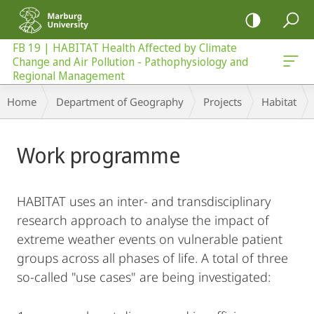
mobile
navigation
FB 19 | HABITAT Health Affected by Climate
Change and Air Pollution - Pathophysiology and
 - Pathophysiology and Regional Management
Regional Management
Breadcrumb-
Home
Department of Geography
Projects
Habitat
Navigation
Main
Work programme
Content
HABITAT uses an inter- and transdisciplinary
research approach to analyse the impact of
extreme weather events on vulnerable patient
groups across all phases of life. A total of three
so-called "use cases" are being investigated: