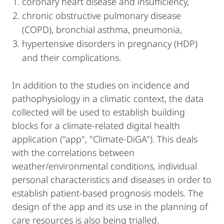
coronary heart disease and insufficiency,
chronic obstructive pulmonary disease
(COPD), bronchial asthma, pneumonia,
hypertensive disorders in pregnancy (HDP)
and their complications.
In addition to the studies on incidence and
pathophysiology in a climatic context, the data
collected will be used to establish building
blocks for a climate-related digital health
application ("app", "Climate-DiGA"). This deals
with the correlations between
weather/environmental conditions, individual
personal characteristics and diseases in order to
establish patient-based prognosis models. The
design of the app and its use in the planning of
care resources is also being trialled.