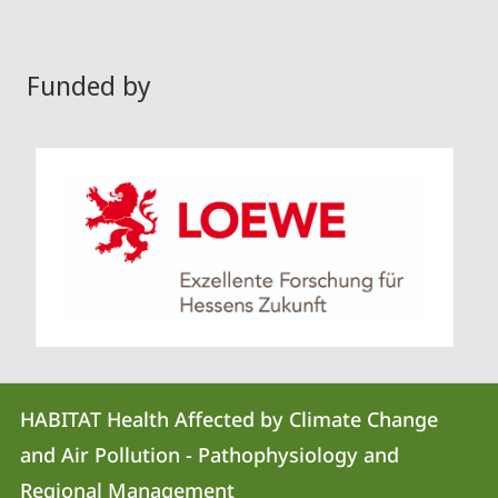
Funded by
Contact
Contact
HABITAT Health Affected by Climate Change
details
and Air Pollution - Pathophysiology and
HABITAT
Regional Management