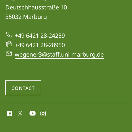
Health
Deutschhausstraße 10
Affected
35032
Marburg
by
Climate
+49 6421 28-24259
Change
+49 6421 28-28950
and
wegener3@staff.uni-marburg.de
Air
Pollution
-
CONTACT
Pathophysiology
and
social
Regional
media
Management
contact