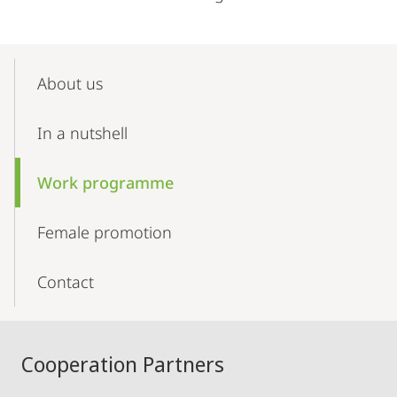
Mobile-
Content-
About us
Navigation
In a nutshell
Work programme
Female promotion
Contact
Cooperation Partners