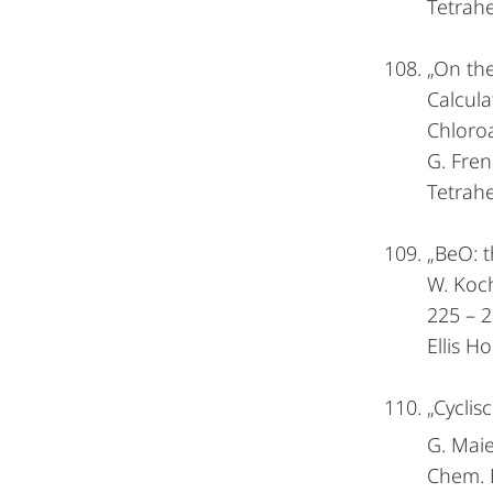
Tetrah
„On the
Calcula
Chloro
G. Fren
Tetrah
„BeO: t
W. Koch
225 – 2
Ellis 
„Cyclis
G. Maie
Chem. 