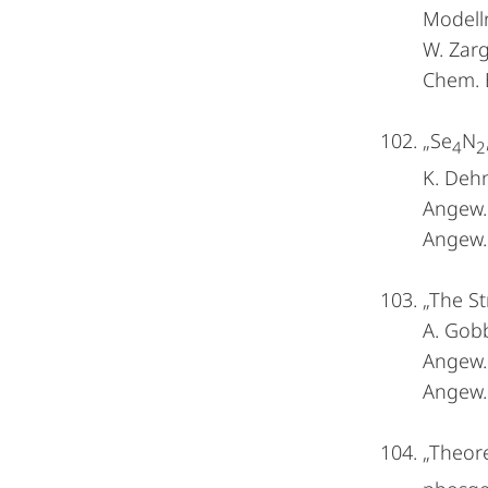
Modell
W. Zarg
Chem. 
„Se
N
4
2
K. Dehn
Angew
Angew. 
„The St
A. Gobb
Angew
Angew. 
„Theore