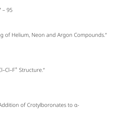
7 – 95
nding of Helium, Neon and Argon Compounds.“
+
Cl–Cl–F
Structure.“
Addition of Crotylboronates to α-