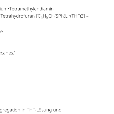
thium•Tetramethylendiamin
 Tetrahydrofuran [C
H
CH(SPh)Li•(THF)3] –
6
5
he
ecanes.“
Aggregation in THF-Lösung und