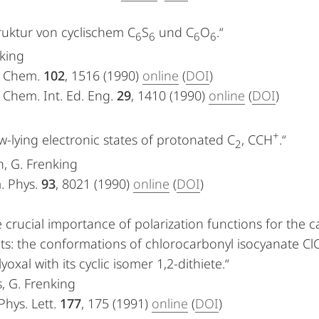
ruktur von cyclischem C
S
und C
O
.“
6
6
6
6
king
. Chem.
102
, 1516 (1990)
online
(
DOI
)
 Chem. Int. Ed. Eng.
29
, 1410 (1990)
online
(
DOI
)
+
w-lying electronic states of protonated C
, CCH
.“
2
, G. Frenking
. Phys.
93
, 8021 (1990)
online
(
DOI
)
 crucial importance of polarization functions for the c
s: the conformations of chlorocarbonyl isocyanate Cl
yoxal with its cyclic isomer 1,2-dithiete.“
s, G. Frenking
hys. Lett.
177
, 175 (1991)
online
(
DOI
)