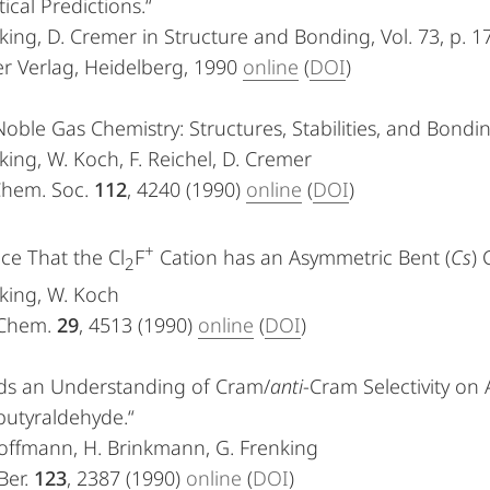
ical Predictions.“
king, D. Cremer in Structure and Bonding, Vol. 73, p. 1
r Verlag, Heidelberg, 1990
online
(
DOI
)
Noble Gas Chemistry: Structures, Stabilities, and Bo
king, W. Koch, F. Reichel, D. Cremer
 Chem. Soc.
112
, 4240 (1990)
online
(
DOI
)
+
ce That the Cl
F
Cation has an Asymmetric Bent (
Cs
) 
2
king, W. Koch
 Chem.
29
, 4513 (1990)
online
(
DOI
)
ds an Understanding of Cram/
anti
-Cram Selectivity on 
butyraldehyde.“
offmann, H. Brinkmann, G. Frenking
Ber.
123
, 2387 (1990)
online
(
DOI
)