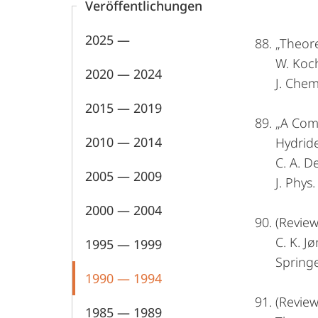
Veröffentlichungen
2025 —
„Theore
W. Koch
2020 — 2024
J. Chem
2015 — 2019
„A Comp
2010 — 2014
Hydride
C. A. D
2005 — 2009
J. Phys
2000 — 2004
(Review
C. K. J
1995 — 1999
Springe
1990 — 1994
(Revie
1985 — 1989