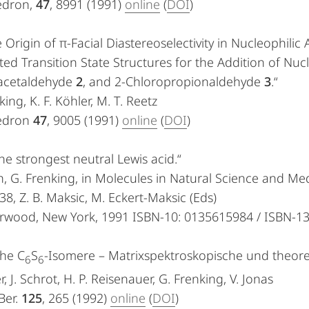
edron,
47
, 8991 (1991)
online
(
DOI
)
 Origin of π-Facial Diastereoselectivity in Nucleophili
ted Transition State Structures for the Addition of N
acetaldehyde
2
, and 2-Chloropropionaldehyde
3
.“
king, K. F. Köhler, M. T. Reetz
edron
47
, 9005 (1991)
online
(
DOI
)
he strongest neutral Lewis acid.“
, G. Frenking, in Molecules in Natural Science and Med
38, Z. B. Maksic, M. Eckert-Maksic (Eds)
Horwood, New York, 1991 ISBN-10: 0135615984 / ISBN-1
che C
S
-Isomere – Matrixspektroskopische und theor
6
6
r, J. Schrot, H. P. Reisenauer, G. Frenking, V. Jonas
Ber.
125
, 265 (1992)
online
(
DOI
)