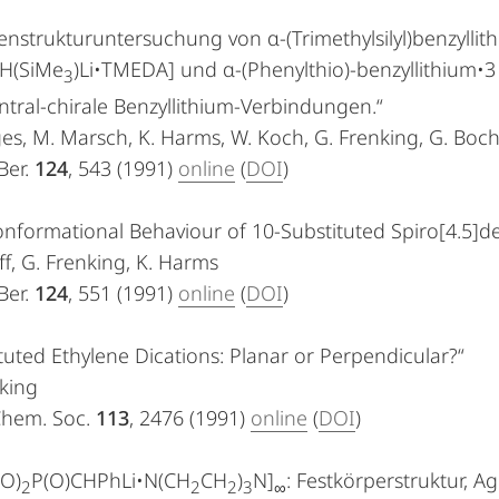
nstrukturuntersuchung von α-(Trimethylsilyl)benzylli
H(SiMe
)Li•TMEDA] und α-(Phenylthio)-benzyllithium•3
3
ntral-chirale Benzyllithium-Verbindungen.“
es, M. Marsch, K. Harms, W. Koch, G. Frenking, G. Boc
Ber.
124
, 543 (1991)
online
(
DOI
)
nformational Behaviour of 10-Substituted Spiro[4.5]d
olff, G. Frenking, K. Harms
Ber.
124
, 551 (1991)
online
(
DOI
)
tuted Ethylene Dications: Planar or Perpendicular?“
king
 Chem. Soc.
113
, 2476 (1991)
online
(
DOI
)
O)
P(O)CHPhLi•N(CH
CH
)
N]
: Festkörperstruktur, 
2
2
2
3
∞