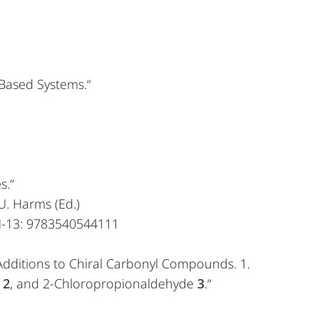
-Based Systems.“
s.“
U. Harms (Ed.)
BN-13: 9783540544111
c Additions to Chiral Carbonyl Compounds. 1.
e
2
, and 2-Chloropropionaldehyde
3
.“