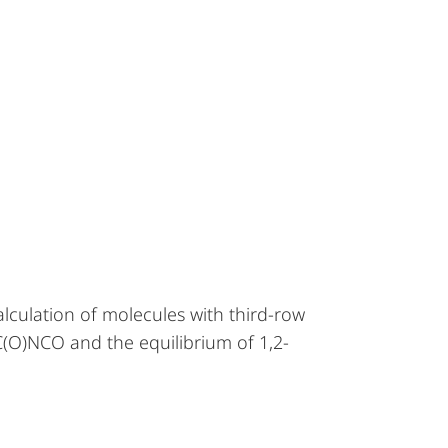
alculation of molecules with third-row
C(O)NCO and the equilibrium of 1,2-