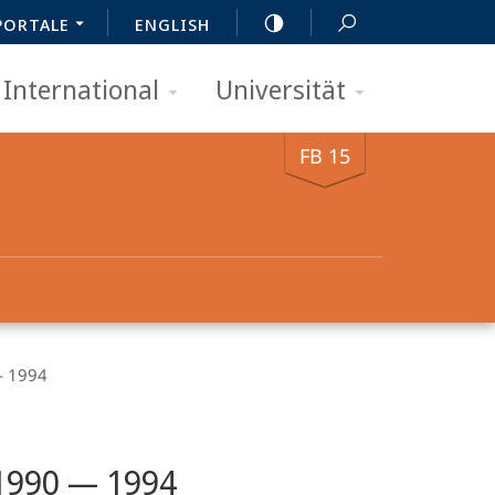
PORTALE
ENGLISH
International
Universität
FB 15
 1994
 1990 — 1994