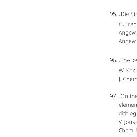
„Die St
G. Fren
Angew
Angew.
„The lo
W. Koch
J. Chem
„On the
element
dithiogl
V. Jona
Chem. P