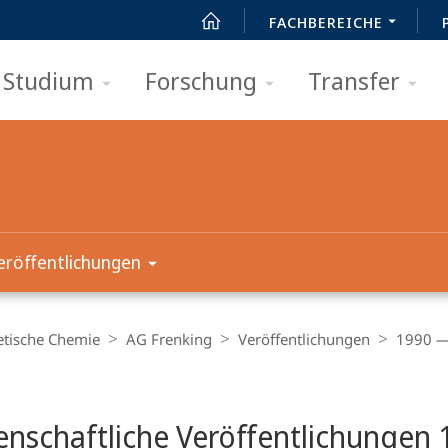
FACHBEREICHE
Studium
Forschung
Transfer
eröffentlichungen
etische Chemie
AG Frenking
Veröffentlichungen
1990 —
t
nschaftliche Veröffentlichungen