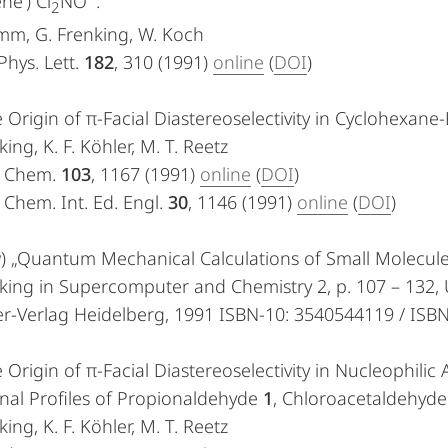
e’) Cl
NO
.“
2
mm, G. Frenking, W. Koch
hys. Lett.
182
, 310 (1991)
online
(
DOI
)
 Origin of π-Facial Diastereoselectivity in Cyclohexane
king, K. F. Köhler, M. T. Reetz
. Chem.
103
, 1167 (1991)
online
(
DOI
)
Chem. Int. Ed. Engl.
30
, 1146 (1991)
online
(
DOI
)
) „Quantum Mechanical Calculations of Small Molecule
king in Supercomputer and Chemistry 2, p. 107 – 132, 
er-Verlag Heidelberg, 1991 ISBN-10: 3540544119 / IS
 Origin of π-Facial Diastereoselectivity in Nucleophili
nal Profiles of Propionaldehyde
1
, Chloroacetaldehyd
king, K. F. Köhler, M. T. Reetz