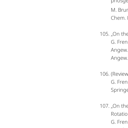
phosgen
M. Bru
Chem. P
„On the
G. Fren
Angew
Angew. 
(Review
G. Fren
Spring
„On the
Rotatio
G. Fren