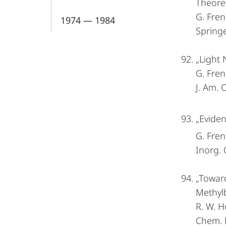
Theoret
G. Fren
1974 — 1984
Springe
„Light 
G. Fren
J. Am.
„Eviden
G. Fren
Inorg.
„Towar
Methyl
R. W. H
Chem. 