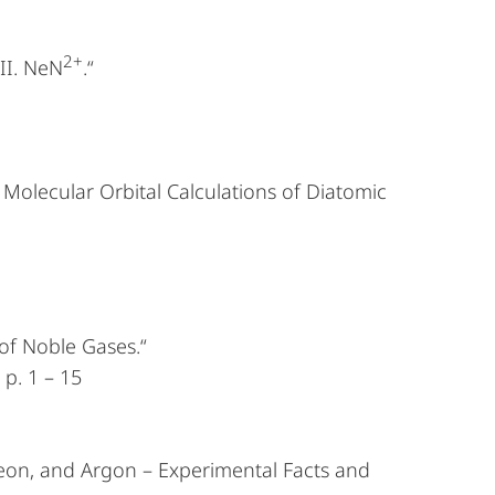
2+
III. NeN
.“
 Molecular Orbital Calculations of Diatomic
of Noble Gases.“
 p. 1 – 15
eon, and Argon – Experimental Facts and