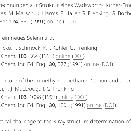
rechnungen zur Struktur eines Wadsworth-Horner-Em
es, M. Marsch, K. Harms, F. Haller, G. Frenking, G. Boch
Ber.
124
, 861 (1991)
online
(
DOI
)
, ein neues Selennitrid.“
icke, F. Schmock, K.F. Köhler, G. Frenking
. Chem.
103
, 564 (1991)
online
(
DOI
)
Chem. Int. Ed. Engl.
30
, 577 (1991)
online
(
DOI
)
ructure of the Trimethylenemethane Dianion and the Q
i, P. J. MacDougall, G. Frenking
. Chem.
103
, 1038 (1991)
online
(
DOI
)
Chem. Int. Ed. Engl.
30
, 1001 (1991)
online
(
DOI
)
tical challenge to the X-ray structure determination of
+