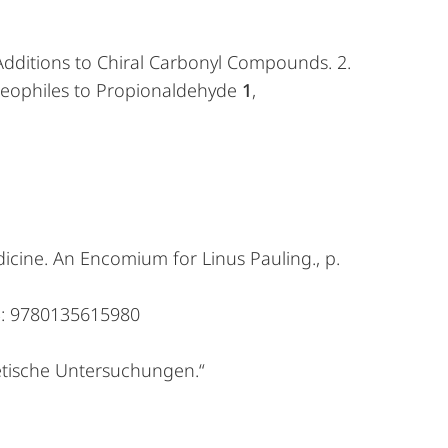
c Additions to Chiral Carbonyl Compounds. 2.
ucleophiles to Propionaldehyde
1
,
icine. An Encomium for Linus Pauling., p.
3: 9780135615980
etische Untersuchungen.“