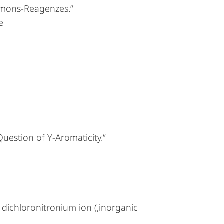
mons-Reagenzes.“
e
uestion of Y-Aromaticity.“
 dichloronitronium ion (‚inorganic