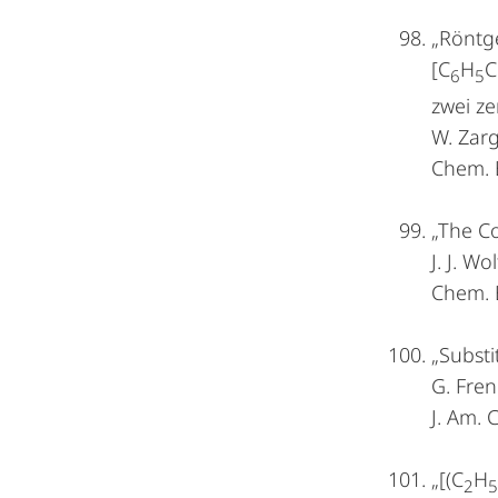
„Röntge
[C
H
C
6
5
zwei ze
W. Zarg
Chem. 
„The Co
J. J. W
Chem. 
„Substi
G. Fren
J. Am.
„[(C
H
2
5