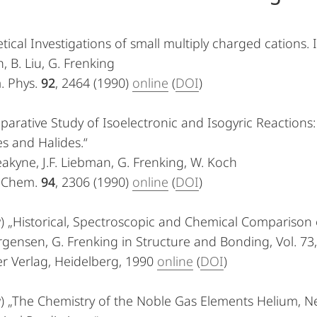
tical Investigations of small multiply charged cations. 
, B. Liu, G. Frenking
. Phys.
92
, 2464 (1990)
online
(
DOI
)
arative Study of Isoelectronic and Isogyric Reactions:
s and Halides.“
eakyne, J.F. Liebman, G. Frenking, W. Koch
. Chem.
94
, 2306 (1990)
online
(
DOI
)
) „Historical, Spectroscopic and Chemical Comparison 
ørgensen, G. Frenking in Structure and Bonding, Vol. 73,
r Verlag, Heidelberg, 1990
online
(
DOI
)
w) „The Chemistry of the Noble Gas Elements Helium, N