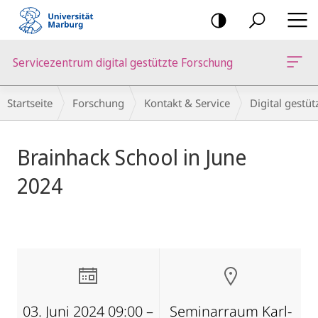
Mobile-
Navigation
Servicezentrum digital gestützte Forschung
Breadcrumb-
Startseite
Forschung
Kontakt & Service
Digital gestü
Navigation
Hauptinhalt
Brainhack School in June
2024
03. Juni 2024 09:00 –
Seminarraum Karl-