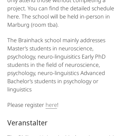
only attend those without completing a
project. You can find the detailed schedule
here. The school will be held in-person in
Marburg (room tba).
The Brainhack school mainly addresses
Master’s students in neuroscience,
psychology, neuro-linguisitics Early PhD
students in the field of neuroscience,
psychology, neuro-linguistics Advanced
Bachelor’s students in psychology or
linguistics
Please register
here
!
Veranstalter