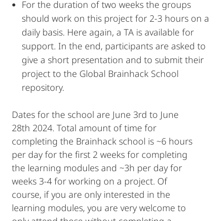
For the duration of two weeks the groups
should work on this project for 2-3 hours on a
daily basis. Here again, a TA is available for
support. In the end, participants are asked to
give a short presentation and to submit their
project to the Global Brainhack School
repository.
Dates for the school are June 3rd to June
28th 2024. Total amount of time for
completing the Brainhack school is ~6 hours
per day for the first 2 weeks for completing
the learning modules and ~3h per day for
weeks 3-4 for working on a project. Of
course, if you are only interested in the
learning modules, you are very welcome to