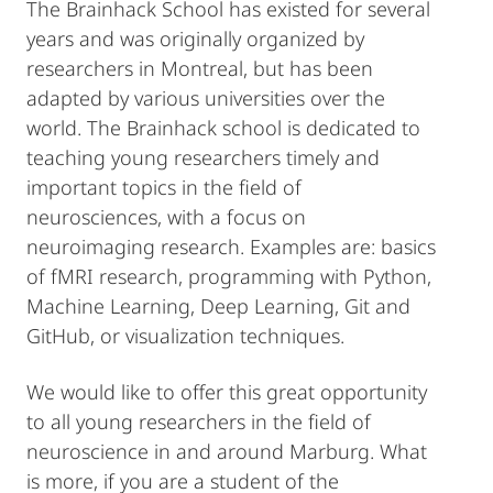
The Brainhack School has existed for several
years and was originally organized by
researchers in Montreal, but has been
adapted by various universities over the
world. The Brainhack school is dedicated to
teaching young researchers timely and
important topics in the field of
neurosciences, with a focus on
neuroimaging research. Examples are: basics
of fMRI research, programming with Python,
Machine Learning, Deep Learning, Git and
GitHub, or visualization techniques.
We would like to offer this great opportunity
to all young researchers in the field of
neuroscience in and around Marburg. What
is more, if you are a student of the