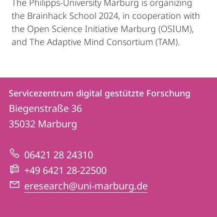
The Philipps-University Marburg is organizing
the Brainhack School 2024, in cooperation with
the Open Science Initiative Marburg (OSIUM),
and The Adaptive Mind Consortium (TAM).
Kontakt
Kontaktinformationen
Servicezentrum digital gestützte Forschung
Servicezentrum
und
Biegenstraße 36
digital
Informationen
35032
Marburg
gestützte
zur
Forschung
06421 28 24310
Website
+49 6421 28-22500
eresearch@uni-marburg.de