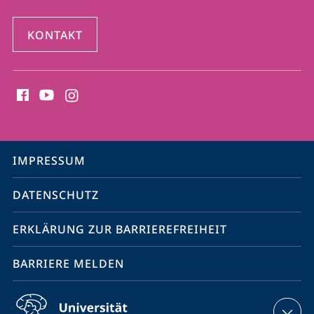
KONTAKT
Social
Media
Kontakte
Service-
IMPRESSUM
Navigation
DATENSCHUTZ
ERKLÄRUNG ZUR BARRIEREFREIHEIT
BARRIERE MELDEN