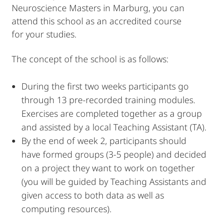
Neuroscience Masters in Marburg, you can
attend this school as an accredited course
for your studies.
The concept of the school is as follows:
During the first two weeks participants go
through 13 pre-recorded training modules.
Exercises are completed together as a group
and assisted by a local Teaching Assistant (TA).
By the end of week 2, participants should
have formed groups (3-5 people) and decided
on a project they want to work on together
(you will be guided by Teaching Assistants and
given access to both data as well as
computing resources).