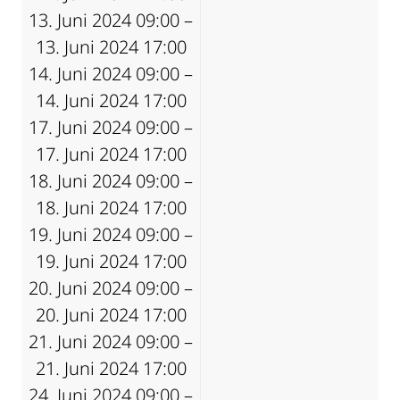
13. Juni 2024 09:00 –
13. Juni 2024 17:00
14. Juni 2024 09:00 –
14. Juni 2024 17:00
17. Juni 2024 09:00 –
17. Juni 2024 17:00
18. Juni 2024 09:00 –
18. Juni 2024 17:00
19. Juni 2024 09:00 –
19. Juni 2024 17:00
20. Juni 2024 09:00 –
20. Juni 2024 17:00
21. Juni 2024 09:00 –
21. Juni 2024 17:00
24. Juni 2024 09:00 –