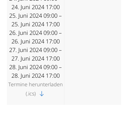
24. Juni 2024 17:00
25. Juni 2024 09:00 –
25. Juni 2024 17:00
26. Juni 2024 09:00 –
26. Juni 2024 17:00
27. Juni 2024 09:00 –
27. Juni 2024 17:00
28. Juni 2024 09:00 –
28. Juni 2024 17:00
Termine herunterladen
(.ics)