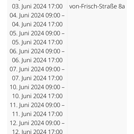
03. Juni 2024 17:00
von-Frisch-Straße 8a
04. Juni 2024 09:00 –
04. Juni 2024 17:00
05. Juni 2024 09:00 –
05. Juni 2024 17:00
06. Juni 2024 09:00 –
06. Juni 2024 17:00
07. Juni 2024 09:00 –
07. Juni 2024 17:00
10. Juni 2024 09:00 –
10. Juni 2024 17:00
11. Juni 2024 09:00 –
11. Juni 2024 17:00
12. Juni 2024 09:00 –
12. Juni 2024 17:00