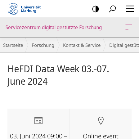
Mobile-
Navigation
Servicezentrum digital gestützte Forschung
Breadcrumb-
Startseite
Forschung
Kontakt & Service
Digital gestü
Navigation
Hauptinhalt
HeFDI Data Week 03.-07.
June 2024
03. Juni 2024 09:00 –
Online event