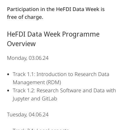
Participation in the HeFDI Data Week is
free of charge.
HeFDI Data Week Programme
Overview
Monday, 03.06.24
Track 1.1: Introduction to Research Data
Management (RDM)
Track 1.2: Research Software and Data with
Jupyter and GitLab
Tuesday, 04.06.24