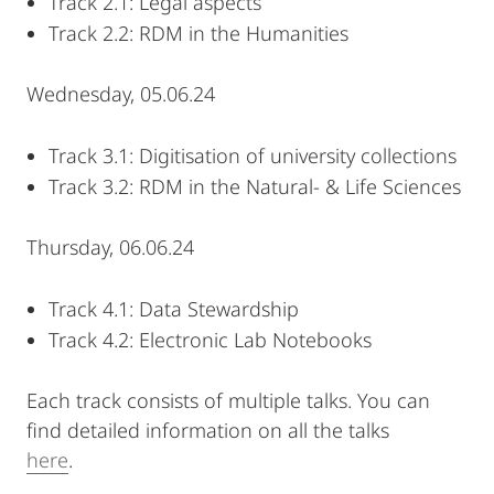
Track 2.1: Legal aspects
Track 2.2: RDM in the Humanities
Wednesday, 05.06.24
Track 3.1: Digitisation of university collections
Track 3.2: RDM in the Natural- & Life Sciences
Thursday, 06.06.24
Track 4.1: Data Stewardship
Track 4.2: Electronic Lab Notebooks
Each track consists of multiple talks. You can
find detailed information on all the talks
here
.