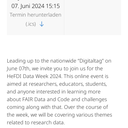
07. Juni 2024 15:15
Termin herunterladen
(.ics)
Leading up to the nationwide “Digitaltag” on
June 07th, we invite you to join us for the
HeFDI Data Week 2024. This online event is
aimed at researchers, educators, students,
and anyone interested in learning more
about FAIR Data and Code and challenges
coming along with that. Over the course of
the week, we will be covering various themes
related to research data.