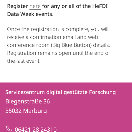
Register
here
for any or all of the HeFDI
Data Week events.
Once the registration is complete, you will
receive a confirmation email and web
conference room (Big Blue Button) details.
Registration remains open until the end of
the last event.
Kontakt
Kontaktinformationen
Servicezentrum digital gestützte Forschung
Servicezentrum
und
Biegenstraße 36
digital
Informationen
35032
Marburg
gestützte
zur
Forschung
06421 28 24310