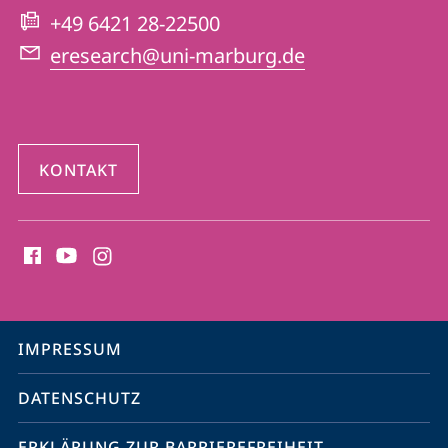
Website
+49 6421 28-22500
eresearch@uni-marburg.de
KONTAKT
Social
Media
Kontakte
Service-
IMPRESSUM
Navigation
DATENSCHUTZ
ERKLÄRUNG ZUR BARRIEREFREIHEIT