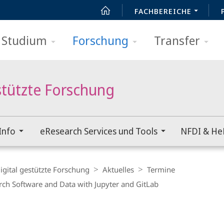
FACHBEREICHE
Studium
Forschung
Transfer
stützte Forschung
Info
eResearch Services und Tools
NFDI & He
igital gestützte Forschung
Aktuelles
Termine
rch Software and Data with Jupyter and GitLab