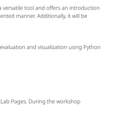
versatile tool and offers an introduction
nted manner. Additionally, it will be
evaluation and visualization using Python
 GitLab Pages. During the workshop