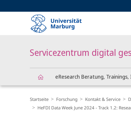
Service-
HIGH-CONTRAST VERSION
SUCHE UND SUCHERGEBNIS
Navigation
Haupt-
Navigation
Servicezentrum digital ge
eResearch Beratung, Trainings, 
Servicezentrum
Breadcrumb-
Navigation
Startseite
Forschung
Kontakt & Service
D
digital
HeFDI Data Week June 2024 - Track 1.2: Resea
gestützte
Hauptinhalt