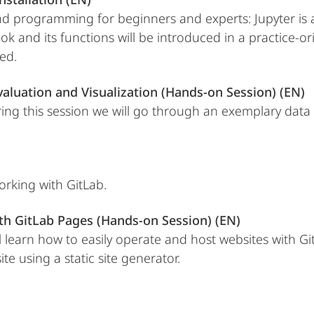
d programming for beginners and experts: Jupyter is a 
and its functions will be introduced in a practice-orie
ed.
valuation and Visualization (Hands-on Session) (EN)
ring this session we will go through an exemplary data 
orking with GitLab.
th GitLab Pages (Hands-on Session) (EN)
ill learn how to easily operate and host websites with
te using a static site generator.