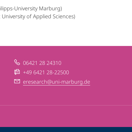
hilipps-University Marburg)
University of Applied Sciences)
06421 28 24310
+49 6421 28-22500
eresearch@uni-marburg.de