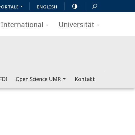
PORTALE
ENGLISH
International
Universität
FDI
Open Science UMR
Kontakt