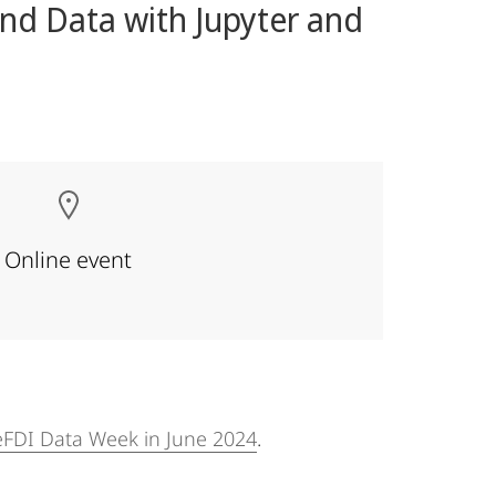
nd Data with Jupyter and
Online event
FDI Data Week in June 2024
.