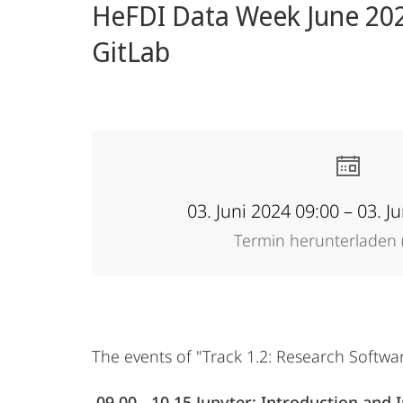
HeFDI Data Week June 2024
Forschung
GitLab
03. Juni 2024 09:00 – 03. J
Termin herunterladen (
The events of "Track 1.2: Research Softwa
09.00 - 10.15 Jupyter: Introduction and I