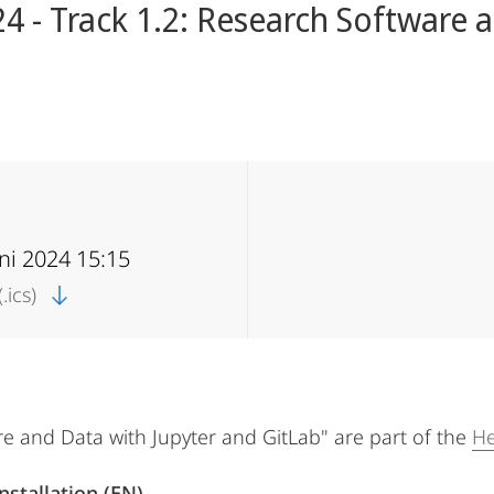
 - Track 1.2: Research Software a
uni 2024 15:15
.ics)
re and Data with Jupyter and GitLab" are part of the
He
nstallation (EN)