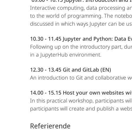
Interactive computing, data processing an
to the world of programming. The notebook 
discussed in which ways Jupyter can be us
10.30 - 11.45 Jupyter and Python: Data E
Following up on the introductory part, du
in a JupyterHub environment.
12.30 - 13.45 Git and GitLab (EN)
An introduction to Git and collaborative w
14.00 - 15.15 Host your own websites wi
In this practical workshop, participants w
participants will create and publish a websi
Referierende