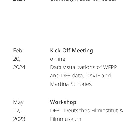
Feb
Kick-Off Meeting
20,
online
2024
Data visualizations of WFPP
and DFF data, DAVIF and
Martina Schories
May
Workshop
12,
DFF - Deutsches Filminstitut &
2023
Filmmuseum