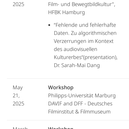
2025
Film- und Bewegtbildkultur",
HFBK Hamburg
“Fehlende und fehlerhafte
Daten. Zu algorithmischen
Verzerrungen im Kontext
des audiovisuellen
Kulturerbes“(presentation),
Dr. Sarah-Mai Dang
May
Workshop
21,
Philipps-Universität Marburg
2025
DAVIF and DFF - Deutsches
Filminstitut & Filmmuseum