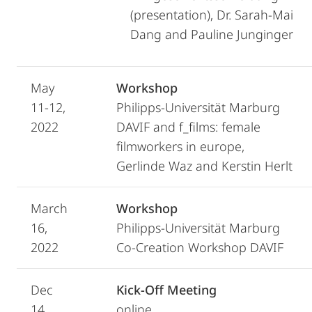
(presentation), Dr. Sarah-Mai
Dang and Pauline Junginger
May
Workshop
11-12,
Philipps-Universität Marburg
2022
DAVIF and f_films: female
filmworkers in europe,
Gerlinde Waz and Kerstin Herlt
March
Workshop
16,
Philipps-Universität Marburg
2022
Co-Creation Workshop DAVIF
Dec
Kick-Off Meeting
14,
online