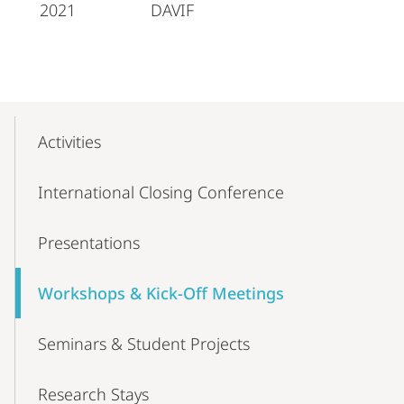
2021
DAVIF
Mobile-
Content-
Activities
Navigation
International Closing Conference
Presentations
Workshops & Kick-Off Meetings
Seminars & Student Projects
Research Stays