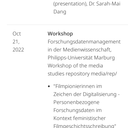
(presentation), Dr. Sarah-Mai
Dang
Oct
Workshop
21,
Forschungsdatenmanagement
2022
in der Medienwissenschaft,
Philipps-Universität Marburg
Workshop of the media
studies repository media/rep/
"Filmpionierinnen im
Zeichen der Digitalisierung -
Personenbezogene
Forschungsdaten im
Kontext feministischer
Filmgeschichtsschreibung"