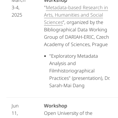
March
Workshop
3-4,
"
Metadata-based Research in
2025
Arts, Humanities and Social
Sciences
“, organized by the
Bibliographical Data Working
Group of DARIAH-ERIC, Czech
Academy of Sciences, Prague
"Exploratory Metadata
Analysis and
Filmhistoriographical
Practices" (presentation), Dr.
Sarah-Mai Dang
Jun
Workshop
11,
Open University of the