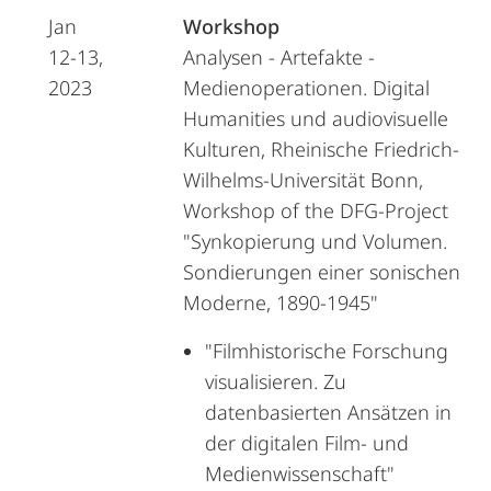
Jan
Workshop
12-13,
Analysen - Artefakte -
2023
Medienoperationen. Digital
Humanities und audiovisuelle
Kulturen, Rheinische Friedrich-
Wilhelms-Universität Bonn,
Workshop of the DFG-Project
"Synkopierung und Volumen.
Sondierungen einer sonischen
Moderne, 1890-1945"
"Filmhistorische Forschung
visualisieren. Zu
datenbasierten Ansätzen in
der digitalen Film- und
Medienwissenschaft"