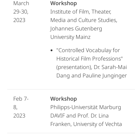
March
Workshop
29-30,
Institute of Film, Theater,
2023
Media and Culture Studies,
Johannes Gutenberg
University Mainz
"Controlled Vocabulay for
Historical Film Professions"
(presentation), Dr. Sarah-Mai
Dang and Pauline Junginger
Feb 7-
Workshop
8,
Philipps-Universität Marburg
2023
DAVIF and Prof. Dr. Lina
Franken, University of Vechta