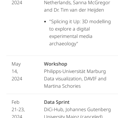
2024
Netherlands, Sanna McGregor
and Dr. Tim van der Heijden
"Splicing it Up: 3D modelling
to explore a digital
experimental media
archaeology"
May
Workshop
14,
Philipps-Universität Marburg
2024
Data visualization, DAVIF and
Martina Schories
Feb
Data Sprint
21-23,
DiCi-Hub, Johannes Gutenberg
2024
University Mainz (canceled)