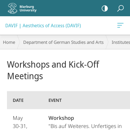
mobile
navigation
DAVIF | Aesthetics of Access (DAVIF)
Breadcrumb-
Home
Department of German Studies and Arts
Institute
Navigation
Main
Workshops and Kick-Off
Content
Meetings
DATE
EVENT
May
Workshop
30-31,
"Bis auf Weiteres. Unfertiges in