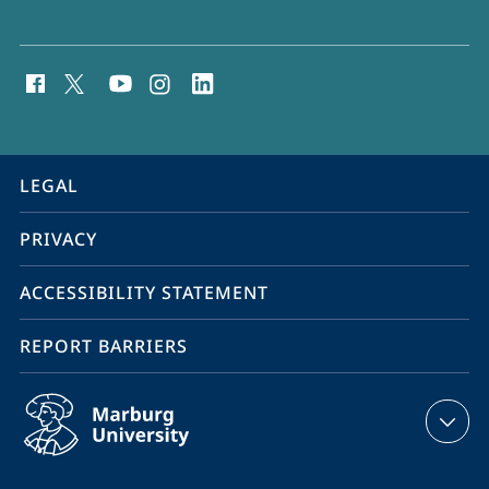
social
media
contact
information
service
LEGAL
navigation
PRIVACY
ACCESSIBILITY STATEMENT
REPORT BARRIERS