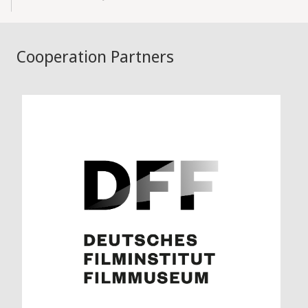
Cooperation Partners