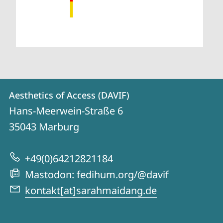
Contact
Contact
Aesthetics of Access (DAVIF)
details
Hans-Meerwein-Straße 6
Aesthetics
35043
Marburg
of
Access
+49(0)64212821184
(DAVIF)
Mastodon: fedihum.org/@davif
kontakt[at]sarahmaidang.de