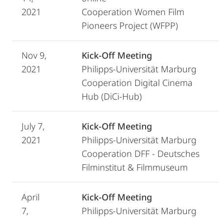
2021
Cooperation Women Film
Pioneers Project (WFPP)
Nov 9,
Kick-Off Meeting
2021
Philipps-Universität Marburg
Cooperation Digital Cinema
Hub (DiCi-Hub)
July 7,
Kick-Off Meeting
2021
Philipps-Universität Marburg
Cooperation DFF - Deutsches
Filminstitut & Filmmuseum
April
Kick-Off Meeting
7,
Philipps-Universität Marburg