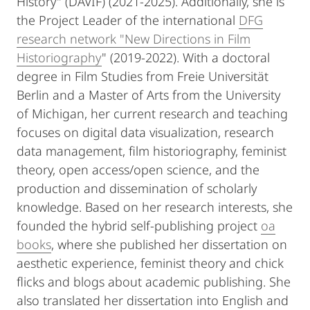
History" (DAVIF) (2021-2025). Additionally, she is
the Project Leader of the international
DFG
research network "New Directions in Film
Historiography
" (2019-2022). With a doctoral
degree in Film Studies from Freie Universität
Berlin and a Master of Arts from the University
of Michigan, her current research and teaching
focuses on digital data visualization, research
data management, film historiography, feminist
theory, open access/open science, and the
production and dissemination of scholarly
knowledge. Based on her research interests, she
founded the hybrid self-publishing project
oa
books
, where she published her dissertation on
aesthetic experience, feminist theory and chick
flicks and blogs about academic publishing. She
also translated her dissertation into English and