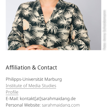
Foto: Anna Scheidemann
Affiliation & Contact
Philipps-Universität Marburg
Institute of Media Studies
Profile
E-Mail: kontakt[at]sarahmaidang.de
Personal Website:
sarahmaidang.com