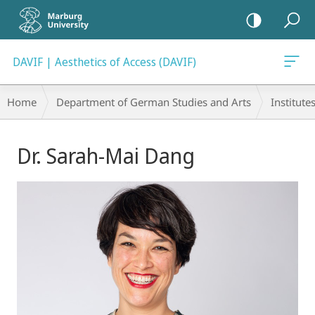
mobile
navigation
DAVIF | Aesthetics of Access (DAVIF)
Breadcrumb-
Home
Department of German Studies and Arts
Institute
Navigation
Main
Dr. Sarah-Mai Dang
Content