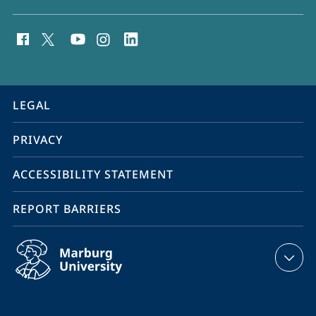
social
media
contact
information
service
LEGAL
navigation
PRIVACY
ACCESSIBILITY STATEMENT
REPORT BARRIERS