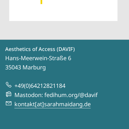
Contact
Contact
Aesthetics of Access (DAVIF)
details
Hans-Meerwein-Straße 6
Aesthetics
35043
Marburg
of
Access
+49(0)64212821184
(DAVIF)
Mastodon: fedihum.org/@davif
kontakt[at]sarahmaidang.de