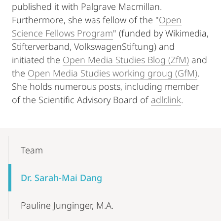
published it with Palgrave Macmillan.
Furthermore, she was fellow of the "
Open
Science Fellows Program
" (funded by Wikimedia,
Stifterverband, VolkswagenStiftung) and
initiated the
Open Media Studies Blog (ZfM)
and
the
Open Media Studies working groug (GfM)
.
She holds numerous posts, including member
of the Scientific Advisory Board of
adlr.link
.
Mobile-
Content-
Team
Navigation
Dr. Sarah-Mai Dang
Pauline Junginger, M.A.