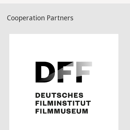
Cooperation Partners