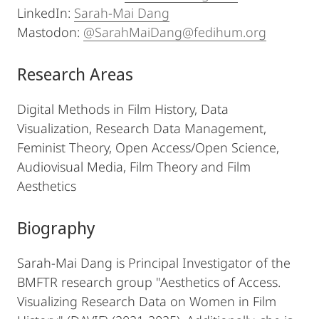
LinkedIn:
Sarah-Mai Dang
Mastodon:
@SarahMaiDang@fedihum.org
Research Areas
Digital Methods in Film History, Data
Visualization, Research Data Management,
Feminist Theory, Open Access/Open Science,
Audiovisual Media, Film Theory and Film
Aesthetics
Biography
Sarah-Mai Dang is Principal Investigator of the
BMFTR research group "Aesthetics of Access.
Visualizing Research Data on Women in Film