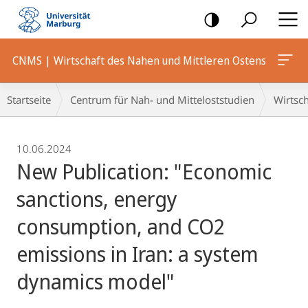
Mobile-
Navigation
CNMS | Wirtschaft des Nahen und Mittleren Ostens
Breadcrumb-
Startseite
Centrum für Nah- und Mitteloststudien
Wirtsch
Navigation
10.06.2024
New Publication: "Economic
sanctions, energy
consumption, and CO2
emissions in Iran: a system
dynamics model"