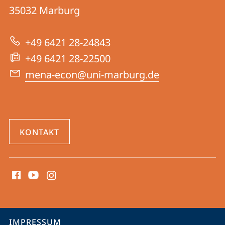
des
Informationen
35032
Marburg
Nahen
zur
und
+49 6421 28-24843
Website
Mittleren
+49 6421 28-22500
Ostens
mena-econ@uni-marburg.de
KONTAKT
Social
Media
Kontakte
Service-
IMPRESSUM