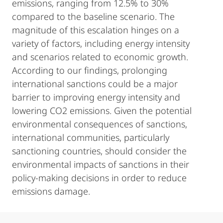
emissions, ranging from 12.5% to 30%
compared to the baseline scenario. The
magnitude of this escalation hinges on a
variety of factors, including energy intensity
and scenarios related to economic growth.
According to our findings, prolonging
international sanctions could be a major
barrier to improving energy intensity and
lowering CO2 emissions. Given the potential
environmental consequences of sanctions,
international communities, particularly
sanctioning countries, should consider the
environmental impacts of sanctions in their
policy-making decisions in order to reduce
emissions damage.