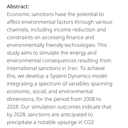
Abstract:
Economic sanctions have the potential to
affect environmental factors through various
channels, including income reduction and
constraints on accessing finance and
environmentally friendly technologies. This
study aims to simulate the energy and
environmental consequences resulting from
international sanctions in Iran. To achieve
this, we develop a System Dynamics model
integrating a spectrum of variables spanning
economic, social, and environmental
dimensions, for the period from 2008 to
2028. Our simulation outcomes indicate that
by 2028, sanctions are anticipated to
precipitate a notable upsurge in CO2