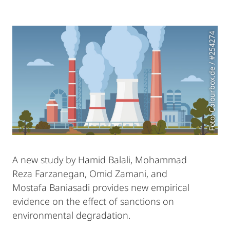
Foto: Colourbox.de / #254274
A new study by Hamid Balali, Mohammad
Reza Farzanegan, Omid Zamani, and
Mostafa Baniasadi provides new empirical
evidence on the effect of sanctions on
environmental degradation.