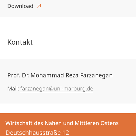
Download
Kontakt
Prof. Dr. Mohammad Reza Farzanegan
Mail:
farzanegan@uni-marburg.de
Kontakt
Kontaktinformationen
Wirtschaft des Nahen und Mittleren Ostens
Wirtschaft
und
Deutschhausstraße 12