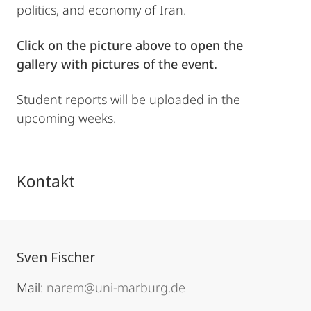
politics, and economy of Iran.
Click on the picture above to open the
gallery with pictures of the event.
Student reports will be uploaded in the
upcoming weeks.
Kontakt
Sven Fischer
Mail:
narem@uni-marburg.de