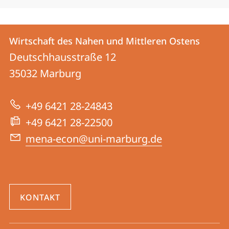
Kontakt
Kontaktinformationen
Wirtschaft des Nahen und Mittleren Ostens
Wirtschaft
und
Deutschhausstraße 12
des
Informationen
35032
Marburg
Nahen
zur
und
+49 6421 28-24843
Website
Mittleren
+49 6421 28-22500
Ostens
mena-econ@uni-marburg.de
KONTAKT