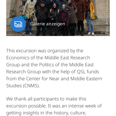
Foto: Arman Hosseinpour
Galerie anzeigen
This excursion was organized by the
Economics of the Middle East Research
Group and the Politics of the Middle East
Research Group with the help of QSL funds
from the Center for Near and Middle Eastern
Studies (CNMS).
We thank all participants to make this
excursion possible. It was an intense week of
getting insights in the history, culture,