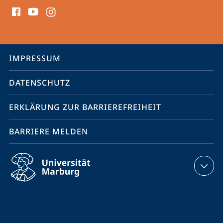
Social
Media
Kontakte
Service-
IMPRESSUM
Navigation
DATENSCHUTZ
ERKLÄRUNG ZUR BARRIEREFREIHEIT
BARRIERE MELDEN