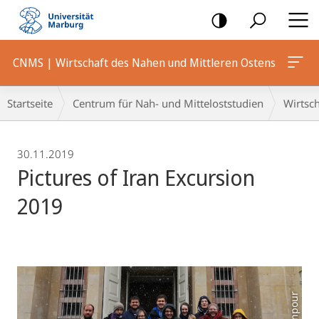
Mobile-
Navigation
CNMS | Wirtschaft des Nahen und Mittleren Ostens
Breadcrumb-
Startseite
Centrum für Nah- und Mitteloststudien
Wirtsch
Navigation
30.11.2019
Pictures of Iran Excursion
2019