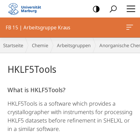
Mobile-
Navigation
FB 15 | Arbeitsgruppe Kraus
Breadcrumb-
Startseite
Chemie
Arbeitsgruppen
Anorganische Che
Navigation
Hauptinhalt
HKLF5Tools
What is HKLF5Tools?
HKLF5Tools is a software which provides a
crystallographer with instruments for processing
HKLF5 datasets before refinement in SHELXL or
in a similar software.