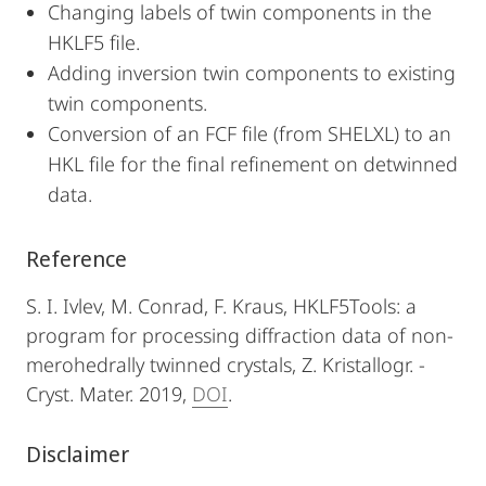
Changing labels of twin components in the
HKLF5 file.
Adding inversion twin components to existing
twin components.
Conversion of an FCF file (from SHELXL) to an
HKL file for the final refinement on detwinned
data.
Reference
S. I. Ivlev, M. Conrad, F. Kraus, HKLF5Tools: a
program for processing diffraction data of non-
merohedrally twinned crystals, Z. Kristallogr. -
Cryst. Mater. 2019,
DOI
.
Disclaimer