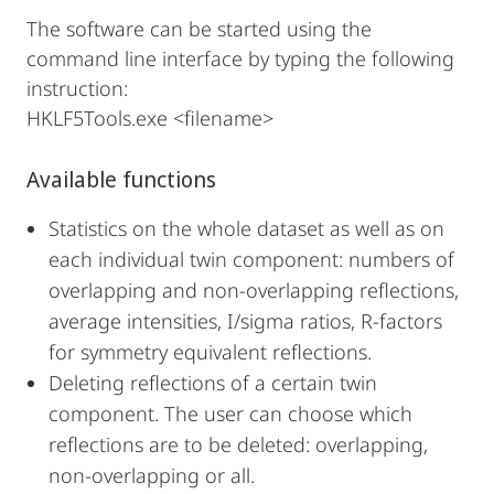
The software can be started using the
command line interface by typing the following
instruction:
HKLF5Tools.exe <filename>
Available functions
Statistics on the whole dataset as well as on
each individual twin component: numbers of
overlapping and non-overlapping reflections,
average intensities, I/sigma ratios, R-factors
for symmetry equivalent reflections.
Deleting reflections of a certain twin
component. The user can choose which
reflections are to be deleted: overlapping,
non-overlapping or all.