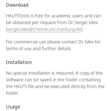
Download
HKLF5Tools is free for academic users and can
be obtained per request from Dr. Sergei Ivlev
(
sergei.ivlev@chemie.uni-marburg.de
).
For commercial use please contact Dr. Ivlev for
terms of use and further details.
Installation
No special installation is reqiured. A copy of the
software can be saved in the folder containing
the HKLF5 file and be executed directly from the
folder.
Usage