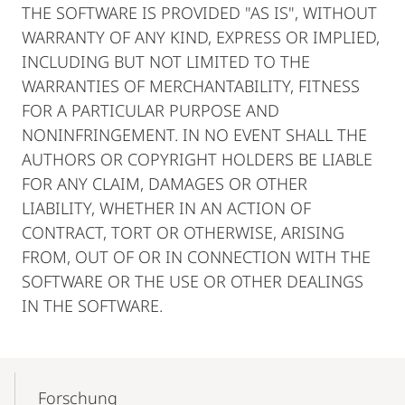
THE SOFTWARE IS PROVIDED "AS IS", WITHOUT
WARRANTY OF ANY KIND, EXPRESS OR IMPLIED,
INCLUDING BUT NOT LIMITED TO THE
WARRANTIES OF MERCHANTABILITY, FITNESS
FOR A PARTICULAR PURPOSE AND
NONINFRINGEMENT. IN NO EVENT SHALL THE
AUTHORS OR COPYRIGHT HOLDERS BE LIABLE
FOR ANY CLAIM, DAMAGES OR OTHER
LIABILITY, WHETHER IN AN ACTION OF
CONTRACT, TORT OR OTHERWISE, ARISING
FROM, OUT OF OR IN CONNECTION WITH THE
SOFTWARE OR THE USE OR OTHER DEALINGS
IN THE SOFTWARE.
Mobile-
Content-
Forschung
Navigation