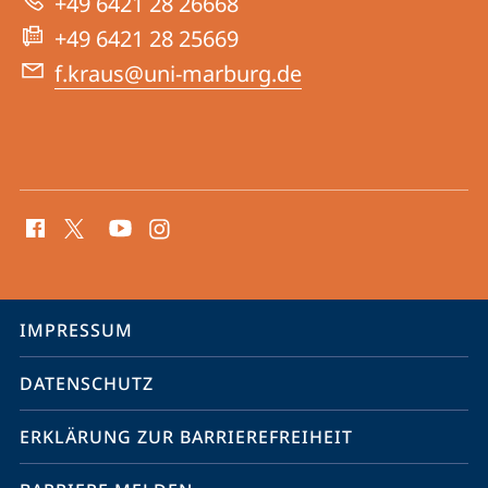
+49 6421 28 26668
+49 6421 28 25669
f.kraus@uni-marburg.de
Social
Media
Kontakte
Service-
IMPRESSUM
Navigation
DATENSCHUTZ
ERKLÄRUNG ZUR BARRIEREFREIHEIT