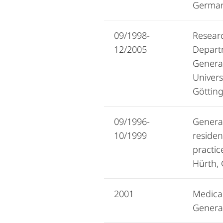
Germa
09/1998-
Researc
12/2005
Depart
General
Univers
Göttin
09/1996-
General
10/1999
residen
practic
Hürth,
2001
Medical
General