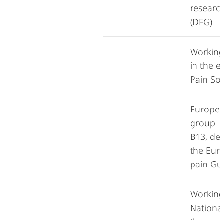
resear
(DFG)
Workin
in the 
Pain So
Europe
group 
B13, d
the Eu
pain Gu
Workin
Nationa