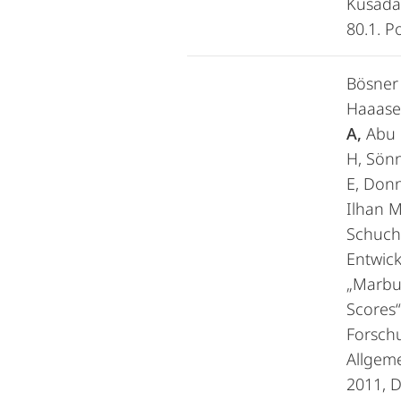
Kusadas
80.1. P
Bösner 
Haaasen
A,
Abu H
H, Sön
E, Donn
Ilhan M
Schuch
Entwic
„Marbu
Scores“
Forschu
Allgem
2011, D