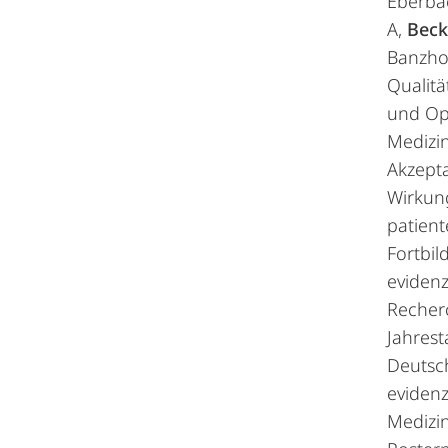
Eberba
A,
Beck
Banzhof
Qualit
und Op
Medizin
Akzept
Wirkun
patien
Fortbil
evidenz
Recher
Jahres
Deutsc
evidenz
Medizin