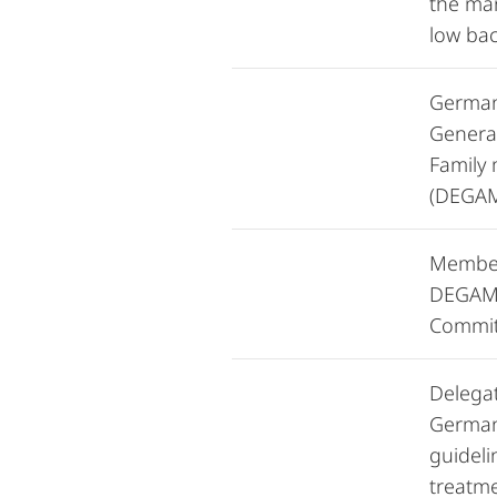
the ma
low bac
German
General
Family
(DEGA
Member
DEGAM 
Commit
Delega
German
guideli
treatme