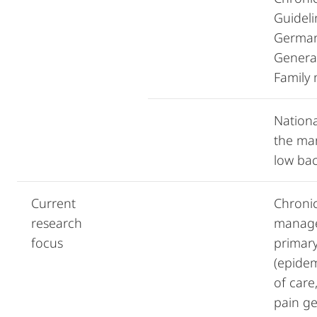
Guideli
German
General
Family
Nationa
the ma
low bac
Current
Chroni
research
manage
focus
primary
(epidem
of care
pain ge