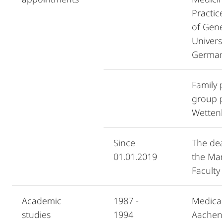
Practi
of Gene
Univers
Germa
Family 
group p
Wetten
Since
The dea
01.01.2019
the Ma
Faculty
Academic
1987 -
Medica
studies
1994
Aachen,