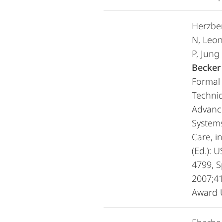
Herzbe
N, Leon
P, Jung
Becker
Formal 
Techni
Advanc
Systems
Care, i
(Ed.): 
4799, S
2007;41
Award 