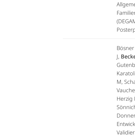
Allgem
Familie
(DEGAM
Posterp
Bösner 
J,
Becke
Gutenb
Karatol
M, Scha
Vaucher
Herzig L
Sönnic
Donner
Entwic
Validie