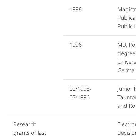
1998
Magistr
Publica
Public
1996
MD, Po
degree
Univers
Germa
02/1995-
Junior 
07/1996
Taunto
and Ro
Research
Electron
grants of last
decisio