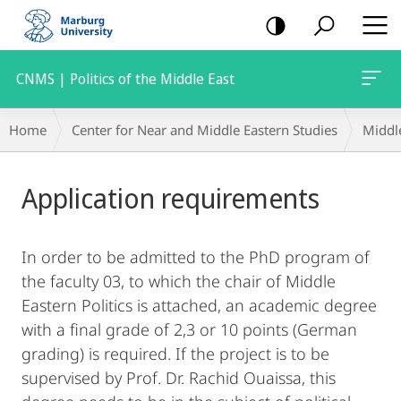
mobile
navigation
CNMS | Politics of the Middle East
Breadcrumb-
Home
Center for Near and Middle Eastern Studies
Middle
Navigation
Main
Application requirements
Content
In order to be admitted to the PhD program of
the faculty 03, to which the chair of Middle
Eastern Politics is attached, an academic degree
with a final grade of 2,3 or 10 points (German
grading) is required. If the project is to be
supervised by Prof. Dr. Rachid Ouaissa, this