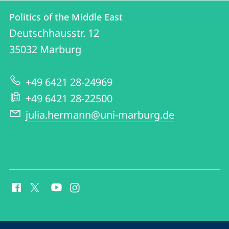
Contact
Contact
Politics of the Middle East
details
Deutschhausstr. 12
Politics
35032
Marburg
of
the
+49 6421 28-24969
Middle
+49 6421 28-22500
East
julia.hermann@uni-marburg.de
social
media
contact
information