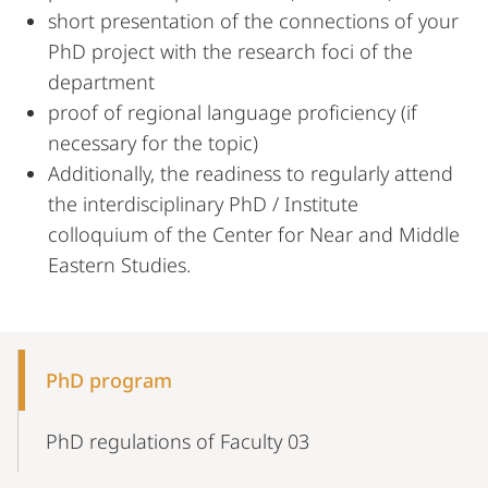
short presentation of the connections of your
PhD project with the research foci of the
department
proof of regional language proficiency (if
necessary for the topic)
Additionally, the readiness to regularly attend
the interdisciplinary PhD / Institute
colloquium of the Center for Near and Middle
Eastern Studies.
Mobile-
Content-
PhD program
Navigation
PhD regulations of Faculty 03