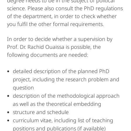
degree needs to be in the subject of political
science. Please also consult the PhD regulations
of the department, in order to check whether
you fulfil the other formal requirements.
In order to decide whether a supervision by
Prof. Dr. Rachid Ouaissa is possible, the
following documents are needed:
detailed description of the planned PhD
project, including the research problem and
question
description of the methodological approach
as well as the theoretical embedding
structure and schedule
curriculum vitae, including list of teaching
positions and publications (if available)