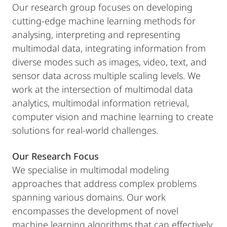
Our research group focuses on developing
cutting-edge machine learning methods for
analysing, interpreting and representing
multimodal data, integrating information from
diverse modes such as images, video, text, and
sensor data across multiple scaling levels. We
work at the intersection of multimodal data
analytics, multimodal information retrieval,
computer vision and machine learning to create
solutions for real-world challenges.
Our Research Focus
We specialise in multimodal modeling
approaches that address complex problems
spanning various domains. Our work
encompasses the development of novel
machine learning algorithms that can effectively