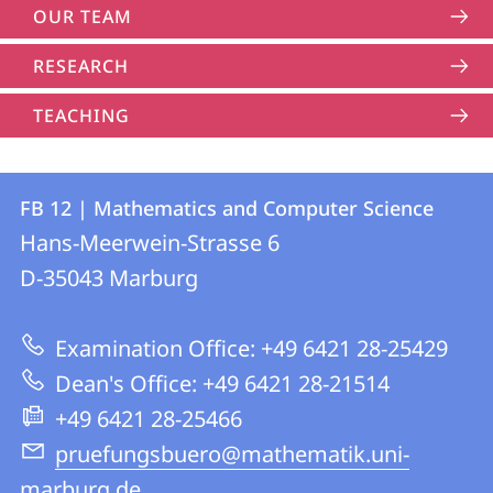
OUR TEAM
RESEARCH
TEACHING
Contact
Contact
FB 12 | Mathematics and Computer Science
details
Hans-Meerwein-Strasse 6
FB
D-35043
Marburg
12
|
Examination Office: +49 6421 28-25429
Mathematics
Dean's Office: +49 6421 28-21514
and
+49 6421 28-25466
Computer
pruefungsbuero@mathematik.uni-
Science
marburg.de