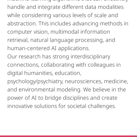
handle and integrate different data modalities
while considering various levels of scale and
abstraction. This includes advancing methods in
computer vision, multimodal information
retrieval, natural language processing, and
human-centered AI applications.
Our research has strong interdisciplinary
connections, collaborating with colleagues in
digital humanities, education,
psychology/psychiatry, neurosciences, medicine,
and environmental modeling. We believe in the
power of AI to bridge disciplines and create
innovative solutions for societal challenges.