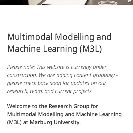
Multimodal Modelling and
Machine Learning (M3L)
Please note: This website is currently under
construction. We are adding content gradually -
please check back soon for updates on our
research, team, and current projects.
Welcome to the Research Group for
Multimodal Modelling and Machine Learning
(M3L) at Marburg University.