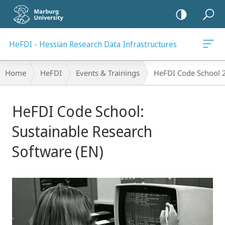
mobile
navigation
HeFDI - Hessian Research Data Infrastructures
Breadcrumb-
Home
HeFDI
Events & Trainings
HeFDI Code School 
Navigation
Main
HeFDI Code School:
Content
Sustainable Research
Software (EN)