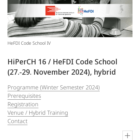
HeFDI Code School IV
HiPerCH 16 / HeFDI Code School
(27.-29. November 2024), hybrid
Programme (Winter Semester 2024)
Prerequisites
Registration
Venue / Hybrid Training
Contact
en