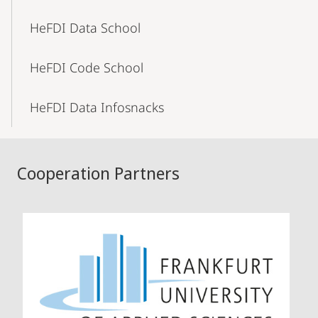
HeFDI Data School
HeFDI Code School
HeFDI Data Infosnacks
Cooperation Partners