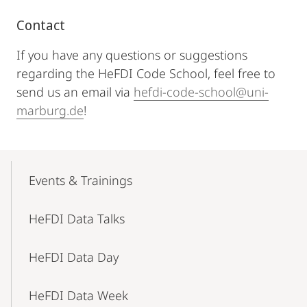
Contact
If you have any questions or suggestions
regarding the HeFDI Code School, feel free to
send us an email via
hefdi-code-school@uni-
marburg.de
!
Mobile-
Content-
Events & Trainings
Navigation
HeFDI Data Talks
HeFDI Data Day
HeFDI Data Week