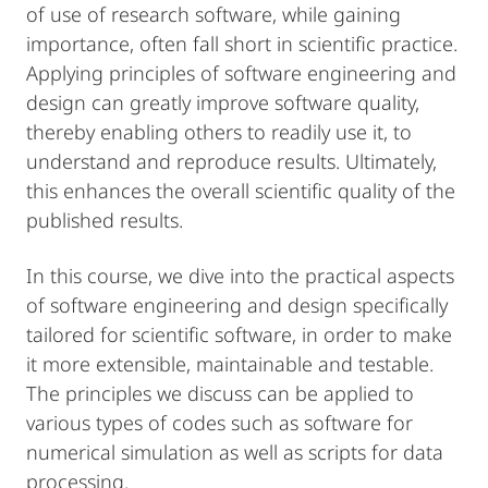
of use of research software, while gaining
importance, often fall short in scientific practice.
Applying principles of software engineering and
design can greatly improve software quality,
thereby enabling others to readily use it, to
understand and reproduce results. Ultimately,
this enhances the overall scientific quality of the
published results.
In this course, we dive into the practical aspects
of software engineering and design specifically
tailored for scientific software, in order to make
it more extensible, maintainable and testable.
The principles we discuss can be applied to
various types of codes such as software for
numerical simulation as well as scripts for data
processing.