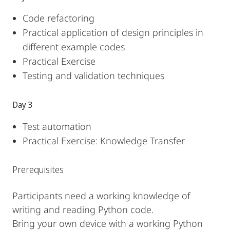
Code refactoring
Practical application of design principles in
different example codes
Practical Exercise
Testing and validation techniques
Day 3
Test automation
Practical Exercise: Knowledge Transfer
Prerequisites
Participants need a working knowledge of
writing and reading Python code.
Bring your own device with a working Python