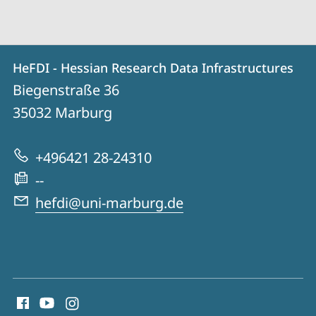
Contact
Contact
HeFDI - Hessian Research Data Infrastructures
details
Biegenstraße 36
HeFDI
35032
Marburg
-
Hessian
+496421 28-24310
Research
--
Data
hefdi@uni-marburg.de
Infrastructures
social
media