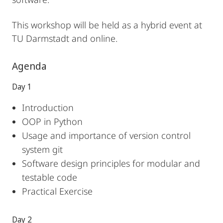
This workshop will be held as a hybrid event at
TU Darmstadt and online.
Agenda
Day 1
Introduction
OOP in Python
Usage and importance of version control
system git
Software design principles for modular and
testable code
Practical Exercise
Day 2