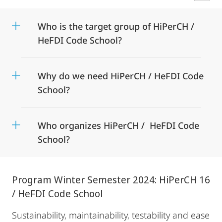
Who is the target group of HiPerCH /
HeFDI Code School?
Why do we need HiPerCH / HeFDI Code
School?
Who organizes HiPerCH / HeFDI Code
School?
Program Winter Semester 2024: HiPerCH 16
/ HeFDI Code School
Sustainability, maintainability, testability and ease