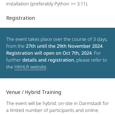
installation (preferably Python >= 3.11).
Registration
The event takes place over the course of 3 days,
from the
27th until the 29th November 2024
.
Registration will open on Oct 7th, 2024
. For
further
details and registration
, please refer to
the
HKHLR website
.
Venue / Hybrid Training
The event will be hybrid: on-site in Darmstadt for
a limited number of participants and online.