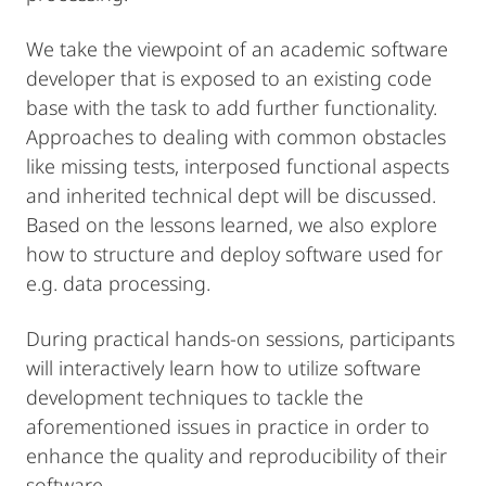
We take the viewpoint of an academic software
developer that is exposed to an existing code
base with the task to add further functionality.
Approaches to dealing with common obstacles
like missing tests, interposed functional aspects
and inherited technical dept will be discussed.
Based on the lessons learned, we also explore
how to structure and deploy software used for
e.g. data processing.
During practical hands-on sessions, participants
will interactively learn how to utilize software
development techniques to tackle the
aforementioned issues in practice in order to
enhance the quality and reproducibility of their
software.