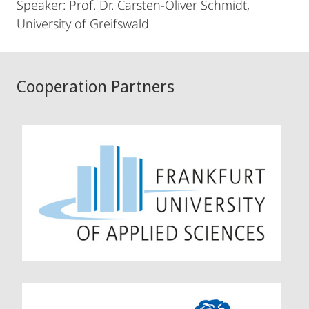
Speaker: Prof. Dr. Carsten-Oliver Schmidt,
University of Greifswald
Cooperation Partners