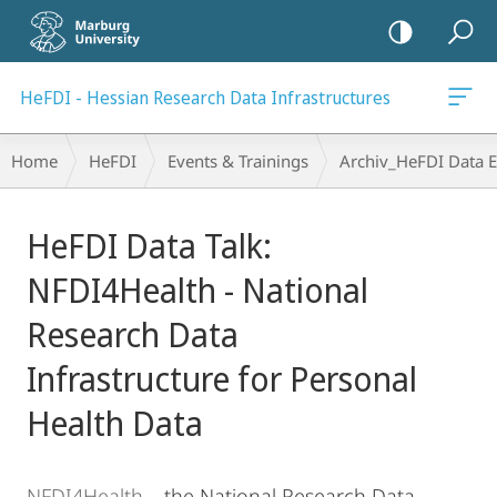
mobile
navigation
HeFDI - Hessian Research Data Infrastructures
Breadcrumb-
Home
HeFDI
Events & Trainings
Archiv_HeFDI Data E
Navigation
Main
HeFDI Data Talk:
Content
NFDI4Health - National
Research Data
Infrastructure for Personal
Health Data
NFDI4Health
– the National Research Data