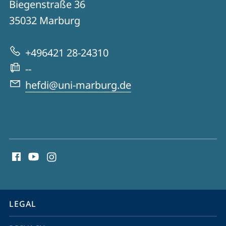
Biegenstraße 36
HeFDI
35032
Marburg
-
Hessian
+496421 28-24310
Research
--
Data
hefdi@uni-marburg.de
Infrastructures
social
media
contact
information
service
LEGAL
navigation