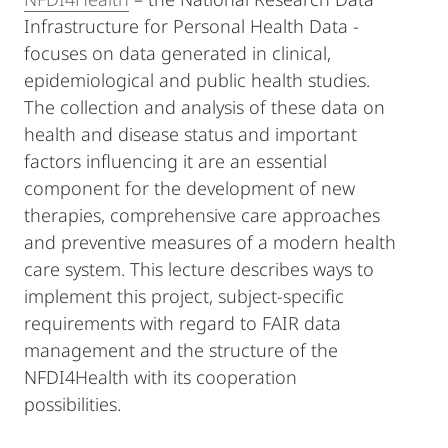
Infrastructure for Personal Health Data -
focuses on data generated in clinical,
epidemiological and public health studies.
The collection and analysis of these data on
health and disease status and important
factors influencing it are an essential
component for the development of new
therapies, comprehensive care approaches
and preventive measures of a modern health
care system. This lecture describes ways to
implement this project, subject-specific
requirements with regard to FAIR data
management and the structure of the
NFDI4Health with its cooperation
possibilities.