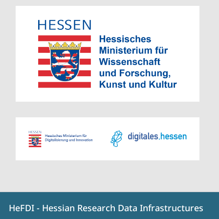
Contact
Contact
HeFDI - Hessian Research Data Infrastructures
details