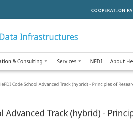
COOPERATION PA
Data Infrastructures
tion & Consulting
Services
NFDI
About He
FDI Code School Advanced Track (hybrid) - Principles of Resear
Advanced Track (hybrid) - Princip