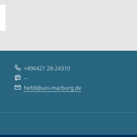
+496421 28-24310
--
hefdi@uni-marburg.de