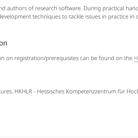
d authors of research software. During practical hands-
e development techniques to tackle issues in practice in
ion
on on registration/prerequisites can be found on the
H
ctures, HKHLR - Hessisches Kompetenzzentrum für Hoc