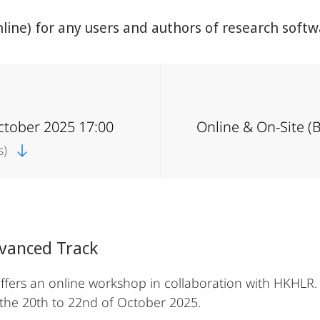
ine) for any users and authors of research softw
ctober 2025 17:00
Online & On-Site (
s)
dvanced Track
ers an online workshop in collaboration with HKHLR. 
 the 20th to 22nd of October 2025.