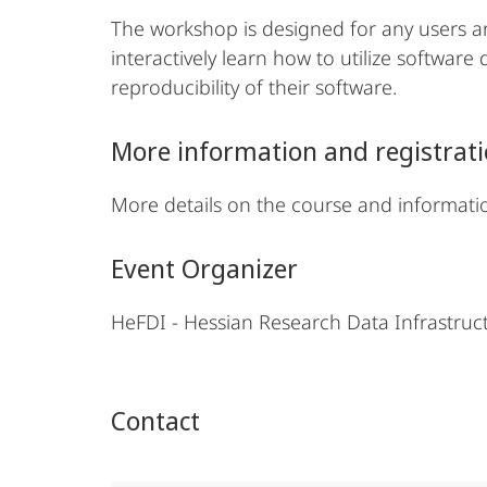
The workshop is designed for any users an
interactively learn how to utilize softwar
reproducibility of their software.
More information and registrat
More details on the course and informati
Event Organizer
HeFDI - Hessian Research Data Infrastru
Contact