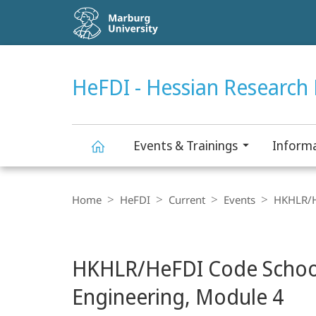
Service
navigation
HIGH-CONTRAST VERSION
SEARCH
HeFDI - Hessian Research 
Events & Trainings
Informa
HeFDI
Breadcrumb-
Navigation
Home
HeFDI
Current
Events
HKHLR/He
-
main
Hessian
HKHLR/HeFDI Code School 
content
Research
Engineering, Module 4