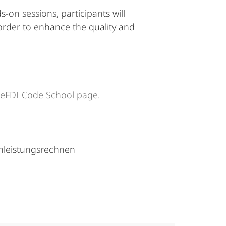
on sessions, participants will
 order to enhance the quality and
eFDI Code School page
.
hleistungsrechnen