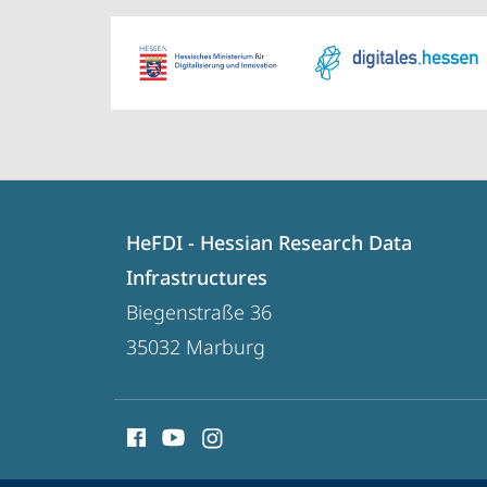
Contact
Contact
HeFDI - Hessian Research Data
details
Infrastructures
HeFDI
Biegenstraße 36
-
35032
Marburg
Hessian
Research
social
Data
media
Infrastructures