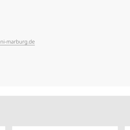
uni-marburg.de