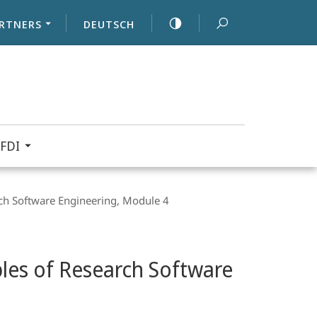
RTNERS
DEUTSCH
FDI
ch Software Engineering, Module 4
les of Research Software