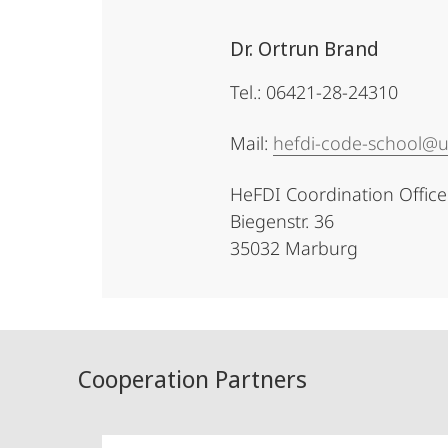
Dr. Ortrun Brand
Tel.: 06421-28-24310
Mail:
hefdi-code-school@
HeFDI Coordination Office
Biegenstr. 36
35032 Marburg
Cooperation Partners