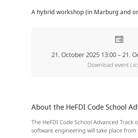
Data
A hybrid workshop (in Marburg and onl
Infrastructures
21. October 2025 13:00 – 21. O
Download event (.ic
About the HeFDI Code School A
The HeFDI Code School Advanced Track off
software engineering will take place from