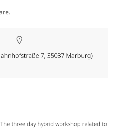
are.
Bahnhofstraße 7, 35037 Marburg)
The three day hybrid workshop related to