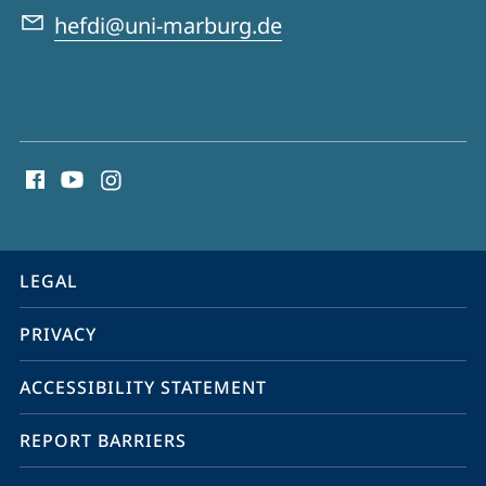
Data
hefdi@uni-marburg.de
Infrastructures
social
media
contact
information
service
LEGAL
navigation
PRIVACY
ACCESSIBILITY STATEMENT
REPORT BARRIERS