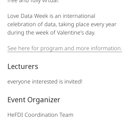
free and fully virtual.
Love Data Week is an international
celebration of data, taking place every year
during the week of Valentine's day.
See here for program and more information.
Lecturers
everyone interested is invited!
Event Organizer
HeFDI Coordination Team