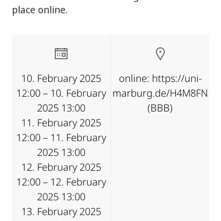
place online.
10. February 2025
online: https://uni-
12:00 – 10. February
marburg.de/H4M8FN
2025 13:00
(BBB)
11. February 2025
12:00 – 11. February
2025 13:00
12. February 2025
12:00 – 12. February
2025 13:00
13. February 2025