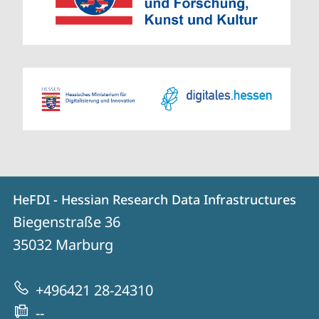
Contact
Contact
HeFDI - Hessian Research Data Infrastructures
details
Biegenstraße 36
HeFDI
35032
Marburg
-
Hessian
+496421 28-24310
Research
--