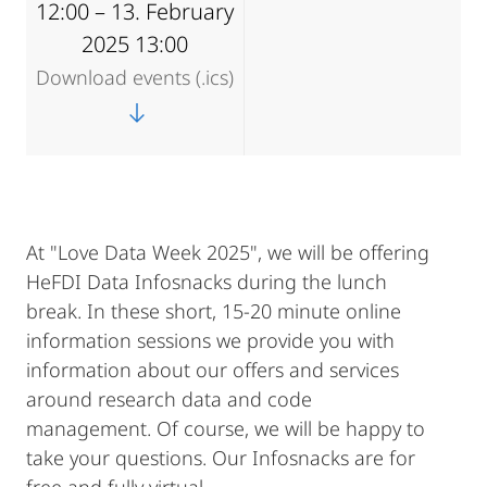
12:00 – 13. February
2025 13:00
Download events (.ics)
At "Love Data Week 2025", we will be offering
HeFDI Data Infosnacks during the lunch
break. In these short, 15-20 minute online
information sessions we provide you with
information about our offers and services
around research data and code
management. Of course, we will be happy to
take your questions. Our Infosnacks are for