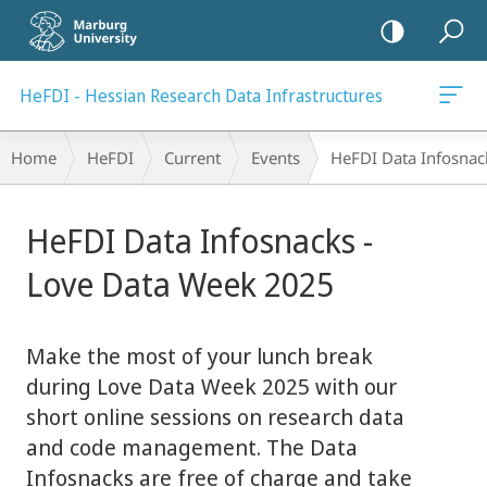
mobile
navigation
HeFDI - Hessian Research Data Infrastructures
Breadcrumb-
Home
HeFDI
Current
Events
HeFDI Data Infosnac
Navigation
main
HeFDI Data Infosnacks -
content
Love Data Week 2025
Make the most of your lunch break
during Love Data Week 2025 with our
short online sessions on research data
and code management. The Data
Infosnacks are free of charge and take