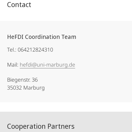
Contact
HeFDI Coordination Team
Tel.: 064212824310
Mail:
hefdi@uni-marburg.de
Biegenstr. 36
35032 Marburg
Cooperation Partners