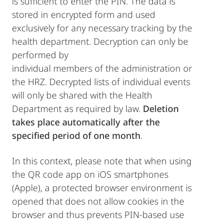
is sufficient to enter the PIN. The data is
stored in encrypted form and used
exclusively for any necessary tracking by the
health department. Decryption can only be
performed by
individual members of the administration or
the HRZ. Decrypted lists of individual events
will only be shared with the Health
Department as required by law.
Deletion
takes place automatically after the
specified period of one month
.
In this context, please note that when using
the QR code app on iOS smartphones
(Apple), a protected browser environment is
opened that does not allow cookies in the
browser and thus prevents PIN-based use