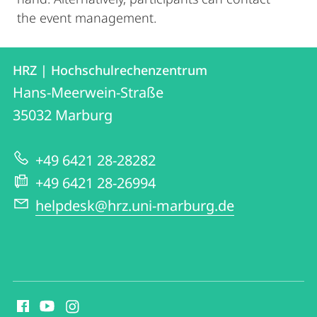
the event management.
Contact
Contact
HRZ | Hochschulrechenzentrum
details
Hans-Meerwein-Straße
HRZ
35032
Marburg
|
Hochschulrechenzentrum
+49 6421 28-28282
+49 6421 28-26994
helpdesk@hrz.uni-marburg.de
social
media