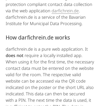
protection compliant contact data collection
via the web application
darfichrein.de
.
darfichrein.de is a service of the Bavarian
Institute for Municipal Data Processing.
How darfichrein.de works
darfichrein.de is a pure web application. It
does not
require a locally installed app.
When using it for the first time, the necessary
contact data must be entered on the website
valid for the room. The respective valid
website can be accessed via the QR code
indicated on the poster or the short URL also
indicated. This data can then be secured
with a PIN. The next time the data is used, it