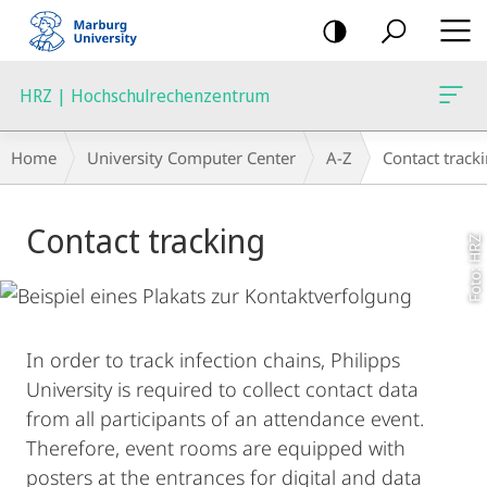
mobile
navigation
HRZ | Hochschulrechenzentrum
Breadcrumb-
Home
University Computer Center
A-Z
Contact track
Navigation
Main
Contact tracking
Content
Foto: HRZ
In order to track infection chains, Philipps
University is required to collect contact data
from all participants of an attendance event.
Therefore, event rooms are equipped with
posters at the entrances for digital and data