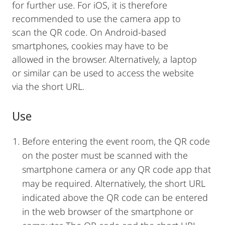
for further use. For iOS, it is therefore
recommended to use the camera app to
scan the QR code. On Android-based
smartphones, cookies may have to be
allowed in the browser. Alternatively, a laptop
or similar can be used to access the website
via the short URL.
Use
Before entering the event room, the QR code
on the poster must be scanned with the
smartphone camera or any QR code app that
may be required. Alternatively, the short URL
indicated above the QR code can be entered
in the web browser of the smartphone or