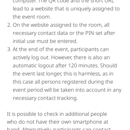
computer. The QR code and the short URL
lead to a website that is uniquely assigned to
the event room.
On the website assigned to the room, all
necessary contact data or the PIN set after
initial use must be entered.
At the end of the event, participants can
actively log out. However, there is also an
automatic logout after 120 minutes. Should
the event last longer, this is harmless, as in
this case all persons registered during the
event period will be taken into account in any
necessary contact tracking.
It is possible to check in additional people
who do not have their own smartphone at
hand. Alternatively, participants can contact