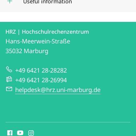
Useful information
Contact
Contact
HRZ | Hochschulrechenzentrum
details
Hans-Meerwein-Straße
HRZ
35032
Marburg
|
Hochschulrechenzentrum
+49 6421 28-28282
+49 6421 28-26994
helpdesk@hrz.uni-marburg.de
social