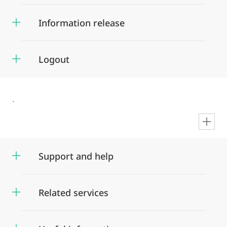
Information release
Logout
.
en
Support and help
Related services