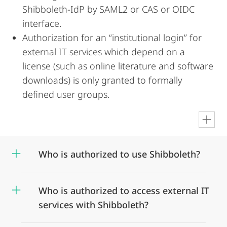
Shibboleth-IdP by SAML2 or CAS or OIDC
interface.
Authorization for an “institutional login” for
external IT services which depend on a
license (such as online literature and software
downloads) is only granted to formally
defined user groups.
en
Who is authorized to use Shibboleth?
Who is authorized to access external IT
services with Shibboleth?