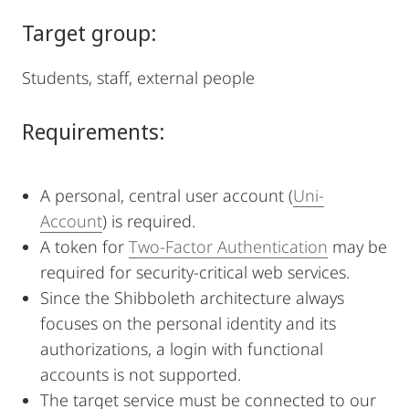
Target group:
Students, staff, external people
Requirements:
A personal, central user account (
Uni-
Account
) is required.
A token for
Two-Factor Authentication
may be
required for security-critical web services.
Since the Shibboleth architecture always
focuses on the personal identity and its
authorizations, a login with functional
accounts is not supported.
The target service must be connected to our