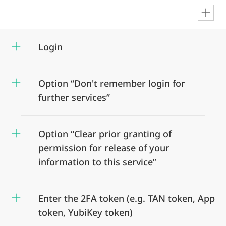
en
Login
Option “Don't remember login for
further services”
Option “Clear prior granting of
permission for release of your
information to this service”
Enter the 2FA token (e.g. TAN token, App
token, YubiKey token)