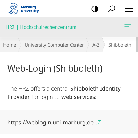
mobile
navigation
HRZ | Hochschulrechenzentrum
Breadcrumb-
Home
University Computer Center
A-Z
Shibboleth
Navigation
Main
Web-Login (Shibboleth)
Content
The HRZ offers a central
Shibboleth Identity
Provider
for login to
web services:
https://weblogin.uni-marburg.de