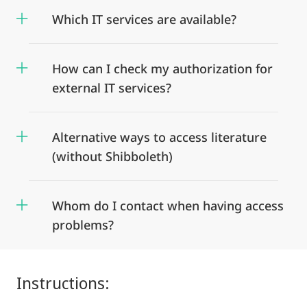
Which IT services are available?
How can I check my authorization for
external IT services?
Alternative ways to access literature
(without Shibboleth)
Whom do I contact when having access
problems?
Instructions: