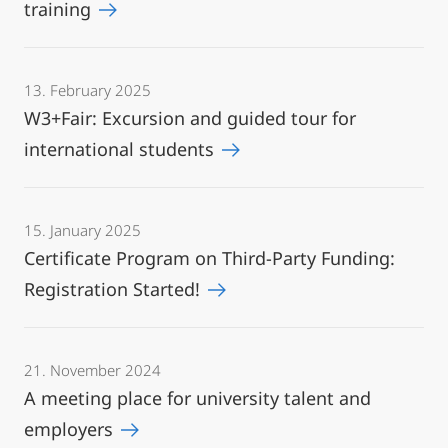
training
13. February 2025
W3+Fair: Excursion and guided tour for
international students
15. January 2025
Certificate Program on Third-Party Funding:
Registration Started!
21. November 2024
A meeting place for university talent and
employers