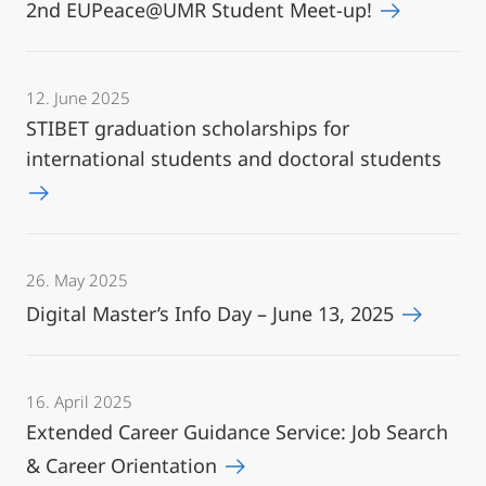
2nd EUPeace@UMR Student Meet-up!
12. June 2025
STIBET graduation scholarships for
international students and doctoral students
26. May 2025
Digital Master’s Info Day – June 13, 2025
16. April 2025
Extended Career Guidance Service: Job Search
& Career Orientation