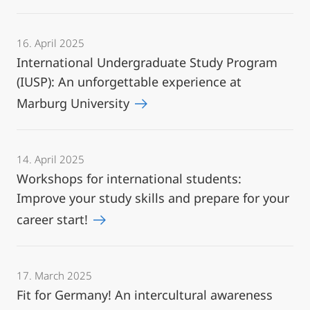
16. April 2025
International Undergraduate Study Program
(IUSP): An unforgettable experience at
Marburg University
14. April 2025
Workshops for international students:
Improve your study skills and prepare for your
career start!
17. March 2025
Fit for Germany! An intercultural awareness