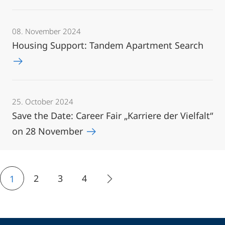
08. November 2024
Housing Support: Tandem Apartment Search
25. October 2024
Save the Date: Career Fair „Karriere der Vielfalt“
on 28 November
2
3
4
1