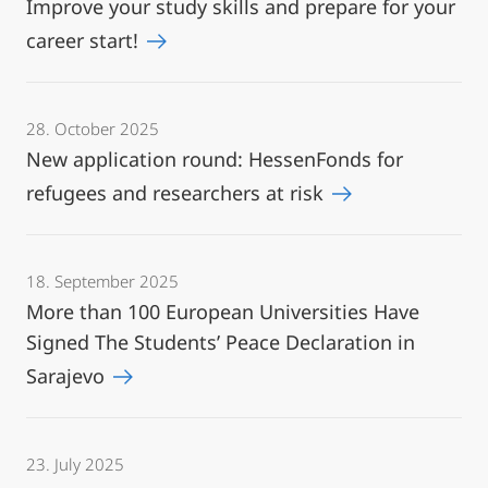
Improve your study skills and prepare for your
career start!
28. October 2025
New application round: HessenFonds for
refugees and researchers at risk
18. September 2025
More than 100 European Universities Have
Signed The Students’ Peace Declaration in
Sarajevo
23. July 2025