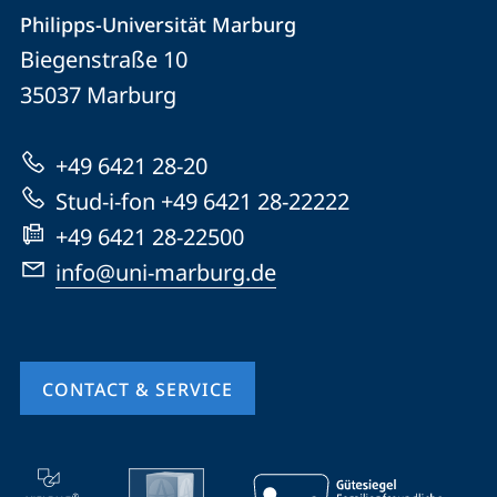
Contact
Contact
Philipps-Universität Marburg
details
Biegenstraße 10
Philipps-
35037
Marburg
Universität
Marburg
+49 6421 28-20
Stud-i-fon +49 6421 28-22222
+49 6421 28-22500
info@uni-marburg.de
CONTACT & SERVICE
mobile