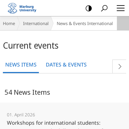
mobile
navigation
Breadcrumb-
Home
International
News & Events International
Navigation
Main
Current events
content
NEWS ITEMS
DATES & EVENTS
54 News Items
01. April 2026
Workshops for international students: