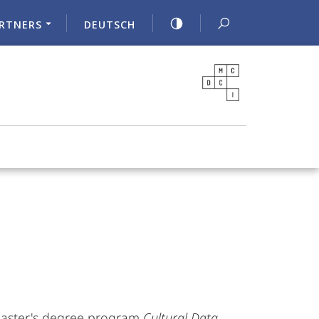
RTNERS
DEUTSCH
 Master's degree program
Cultural Data