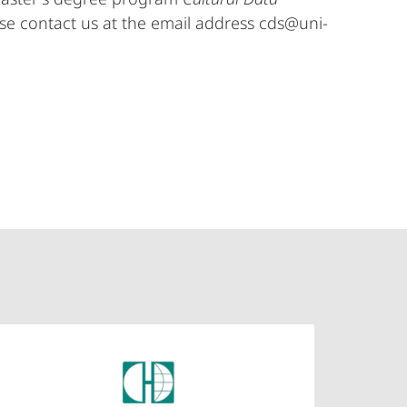
se contact us at the email address cds@uni-