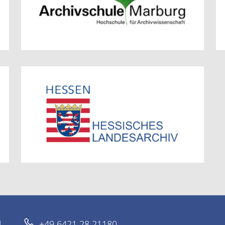
d
+49 6421 28 21180