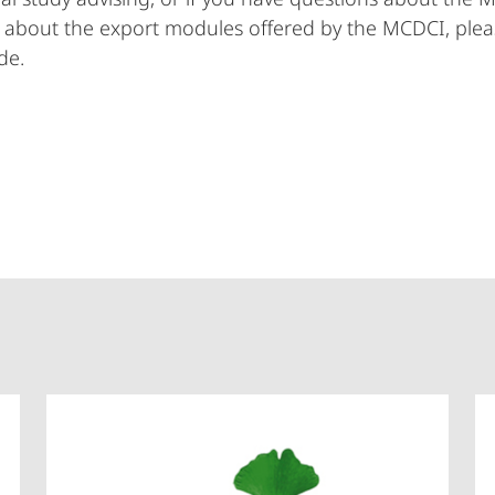
 about the export modules offered by the MCDCI, plea
de.