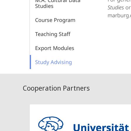
M.A. Cultural Data
Culture
Studies
Studies
or
marburg.
and
Course Program
Infrastructure
Teaching Staff
Export Modules
Study Advising
Cooperation Partners