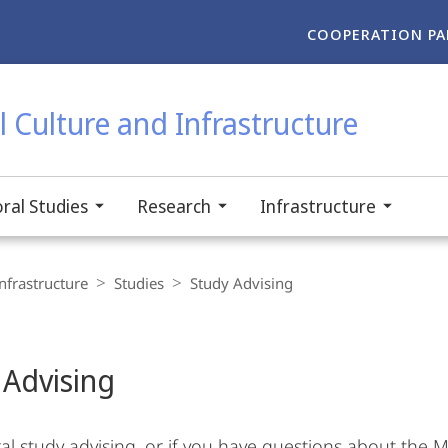
COOPERATION PA
 Culture and Infrastructure
ral Studies
Research
Infrastructure
nfrastructure
Studies
Study Advising
 Advising
al study advising, or if you have questions about the