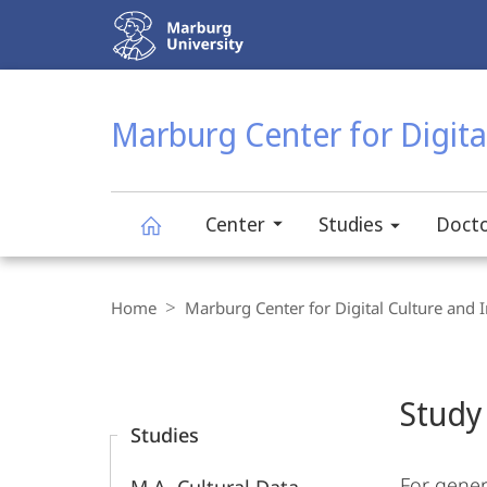
Service
navigation
HIGH-CONTRAST VERSION
SEARCH
Marburg Center for Digital
Center
Studies
Docto
Marburg
Breadcrumb-
Navigation
Home
Marburg Center for Digital Culture and I
Center
Content-
Navigation
Main
for
Study
Content
Studies
Digital
For gener