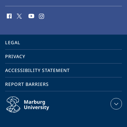
social
media
contact
information
service
LEGAL
navigation
PRIVACY
ACCESSIBILITY STATEMENT
REPORT BARRIERS