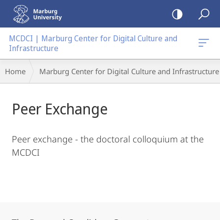
mobile
navigation
MCDCI | Marburg Center for Digital Culture and
Infrastructure
Main
Breadcrumb-
Home
Marburg Center for Digital Culture and Infrastructure
Content
Navigation
Peer Exchange
Peer exchange - the doctoral colloquium at the
MCDCI