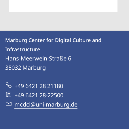
Contact
Contact
Marburg Center for Digital Culture and
details
Infrastructure
Marburg
Hans-Meerwein-Straße 6
Center
35032
Marburg
for
Digital
+49 6421 28 21180
Culture
+49 6421 28-22500
and
mcdci@uni-marburg.de
Infrastructure