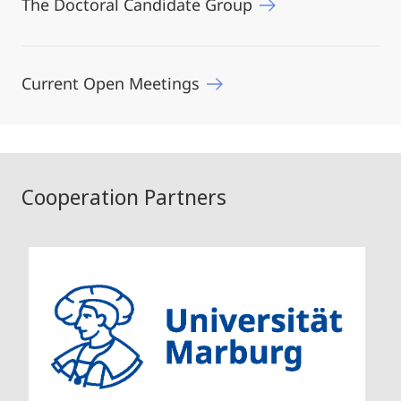
The Doctoral Candidate Group
Current Open Meetings
Cooperation Partners