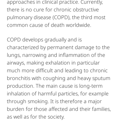
approaches in clinical practice. Currently,
there is no cure for chronic obstructive
pulmonary disease (COPD), the third most
common cause of death worldwide.
COPD develops gradually and is
characterized by permanent damage to the
lungs, narrowing and inflammation of the
airways, making exhalation in particular
much more difficult and leading to chronic
bronchitis with coughing and heavy sputum
production. The main cause is long-term
inhalation of harmful particles, for example
through smoking. It is therefore a major
burden for those affected and their families,
as well as for the society.