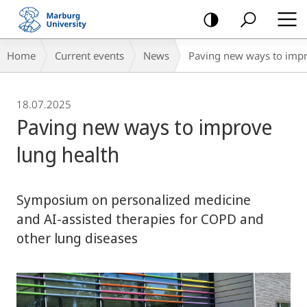
mobile
navigation
Breadcrumb-
Home
Current events
News
Paving new ways to impr
Navigation
18.07.2025
Paving new ways to improve
lung health
Symposium on personalized medicine
and AI-assisted therapies for COPD and
other lung diseases