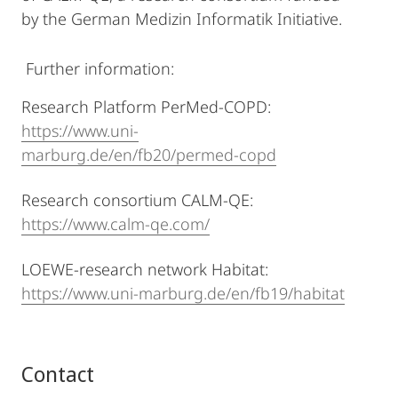
by the German Medizin Informatik Initiative.
Further information:
Research Platform PerMed-COPD:
https://www.uni-
marburg.de/en/fb20/permed-copd
Research consortium CALM-QE:
https://www.calm-qe.com/
LOEWE-research network Habitat:
https://www.uni-marburg.de/en/fb19/habitat
Contact