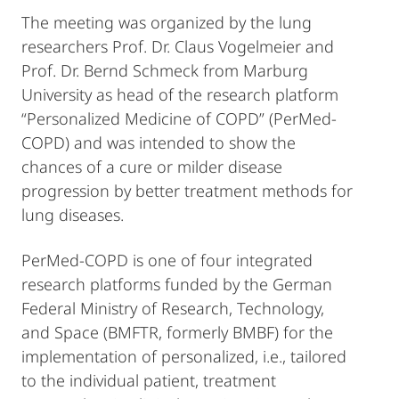
The meeting was organized by the lung
researchers Prof. Dr. Claus Vogelmeier and
Prof. Dr. Bernd Schmeck from Marburg
University as head of the research platform
“Personalized Medicine of COPD” (PerMed-
COPD) and was intended to show the
chances of a cure or milder disease
progression by better treatment methods for
lung diseases.
PerMed-COPD is one of four integrated
research platforms funded by the German
Federal Ministry of Research, Technology,
and Space (BMFTR, formerly BMBF) for the
implementation of personalized, i.e., tailored
to the individual patient, treatment