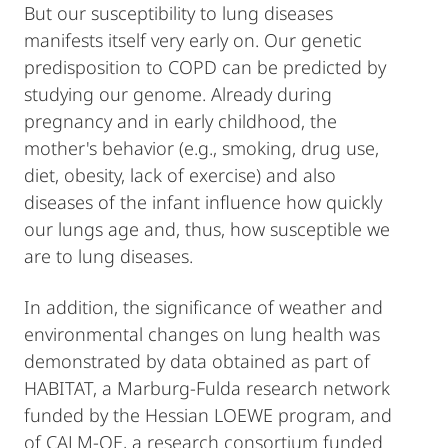
But our susceptibility to lung diseases
manifests itself very early on. Our genetic
predisposition to COPD can be predicted by
studying our genome. Already during
pregnancy and in early childhood, the
mother's behavior (e.g., smoking, drug use,
diet, obesity, lack of exercise) and also
diseases of the infant influence how quickly
our lungs age and, thus, how susceptible we
are to lung diseases.
In addition, the significance of weather and
environmental changes on lung health was
demonstrated by data obtained as part of
HABITAT, a Marburg-Fulda research network
funded by the Hessian LOEWE program, and
of CALM-QE, a research consortium funded