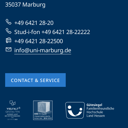
Philipps-
35037
Marburg
Universität
Marburg
+49 6421 28-20
Stud-i-fon +49 6421 28-22222
+49 6421 28-22500
info@uni-marburg.de
CONTACT & SERVICE
mobile
service
navigation