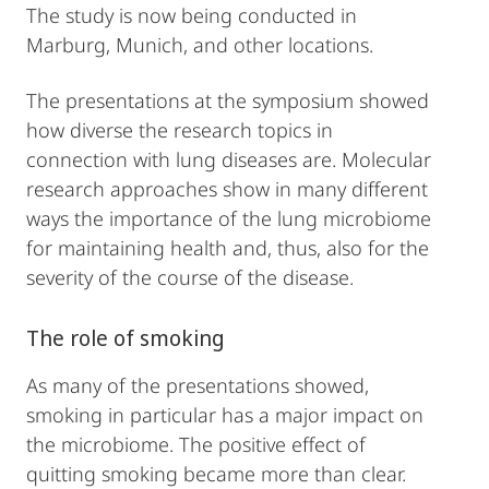
The study is now being conducted in
Marburg, Munich, and other locations.
The presentations at the symposium showed
how diverse the research topics in
connection with lung diseases are. Molecular
research approaches show in many different
ways the importance of the lung microbiome
for maintaining health and, thus, also for the
severity of the course of the disease.
The role of smoking
As many of the presentations showed,
smoking in particular has a major impact on
the microbiome. The positive effect of
quitting smoking became more than clear.