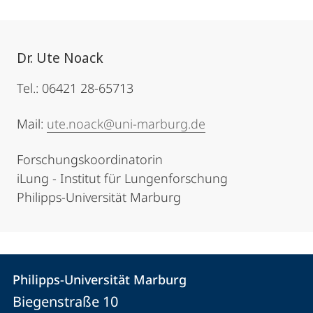
Dr. Ute Noack
Tel.: 06421 28-65713
Mail:
ute.noack@uni-marburg.de
Forschungskoordinatorin
iLung - Institut für Lungenforschung
Philipps-Universität Marburg
Contact
Contact
Philipps-Universität Marburg
details
Biegenstraße 10