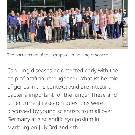
Foto: Dr. Ute Noack
The participants of the symposium on lung research.
Can lung diseases be detected early with the
help of artificial intelligence? What ist he role
of genes in this context? And are intestinal
bacteria important for the lungs? These and
other current research questions were
discussed by young scientists from all over
Germany at a scientific symposium in
Marburg on July 3rd and 4th.