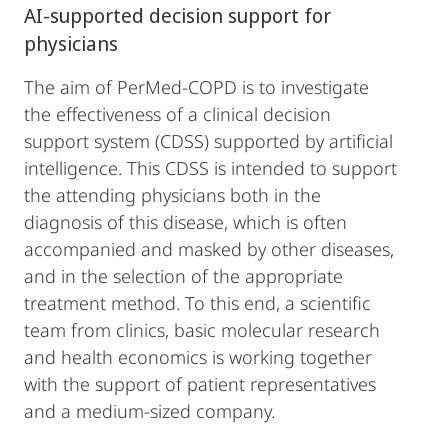
AI-supported decision support for
physicians
The aim of PerMed-COPD is to investigate
the effectiveness of a clinical decision
support system (CDSS) supported by artificial
intelligence. This CDSS is intended to support
the attending physicians both in the
diagnosis of this disease, which is often
accompanied and masked by other diseases,
and in the selection of the appropriate
treatment method. To this end, a scientific
team from clinics, basic molecular research
and health economics is working together
with the support of patient representatives
and a medium-sized company.