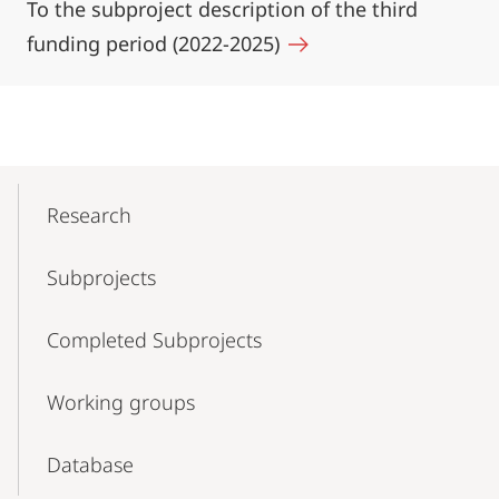
To the subproject description of the third
funding period (2022-2025)
Mobile-
Content-
Research
Navigation
Subprojects
Completed Subprojects
Working groups
Database