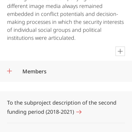
different image media always remained
embedded in conflict potentials and decision-
making processes in which the security interests
of individual social groups and political
institutions were articulated.
en
Members
To the subproject description of the second
funding period (2018-2021)