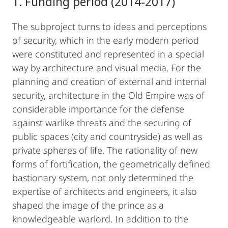
1. Funding period (2014-2017)
The subproject turns to ideas and perceptions
of security, which in the early modern period
were constituted and represented in a special
way by architecture and visual media. For the
planning and creation of external and internal
security, architecture in the Old Empire was of
considerable importance for the defense
against warlike threats and the securing of
public spaces (city and countryside) as well as
private spheres of life. The rationality of new
forms of fortification, the geometrically defined
bastionary system, not only determined the
expertise of architects and engineers, it also
shaped the image of the prince as a
knowledgeable warlord. In addition to the