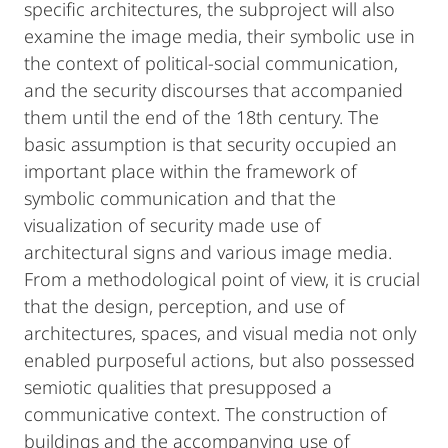
specific architectures, the subproject will also
examine the image media, their symbolic use in
the context of political-social communication,
and the security discourses that accompanied
them until the end of the 18th century. The
basic assumption is that security occupied an
important place within the framework of
symbolic communication and that the
visualization of security made use of
architectural signs and various image media.
From a methodological point of view, it is crucial
that the design, perception, and use of
architectures, spaces, and visual media not only
enabled purposeful actions, but also possessed
semiotic qualities that presupposed a
communicative context. The construction of
buildings and the accompanying use of