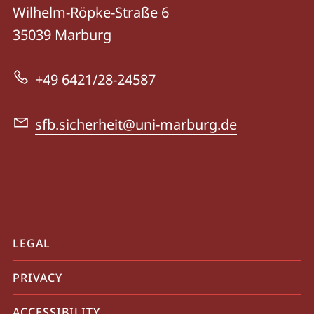
details
Wilhelm-Röpke-Straße 6
CRC
35039
Marburg
138
-
+49 6421/28-24587
Dynamics
of
sfb.sicherheit@uni-marburg.de
Security
mobile
LEGAL
service
PRIVACY
navigation
and
ACCESSIBILITY