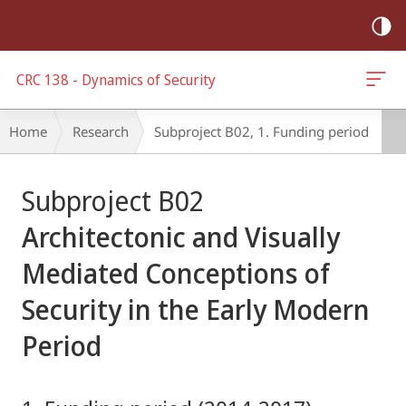
mobile
navigation
CRC 138 - Dynamics of Security
Breadcrumb-
Home
Research
Subproject B02, 1. Funding period
Navigation
Main
Subproject B02
Content
Architectonic and Visually
Mediated Conceptions of
Security in the Early Modern
Period