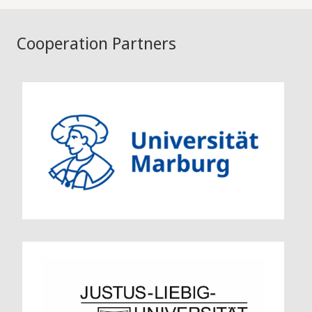
Cooperation Partners