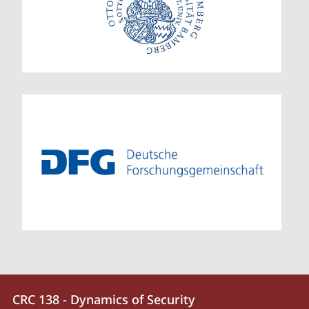
Contact
Contact
CRC 138 - Dynamics of Security