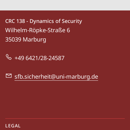
Contact
Contact
CRC 138 - Dynamics of Security
details
Wilhelm-Röpke-Straße 6
CRC
35039
Marburg
138
-
+49 6421/28-24587
Dynamics
of
sfb.sicherheit@uni-marburg.de
Security
mobile
LEGAL