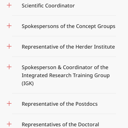
Scientific Coordinator
Spokespersons of the Concept Groups
Representative of the Herder Institute
Spokesperson & Coordinator of the
Integrated Research Training Group
(IGK)
Representative of the Postdocs
Representatives of the Doctoral