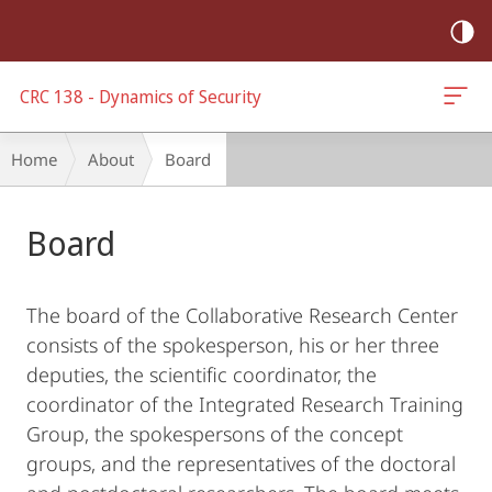
mobile
navigation
CRC 138 - Dynamics of Security
Breadcrumb-
Home
About
Board
Navigation
Main
Board
Content
The board of the Collaborative Research Center
consists of the spokesperson, his or her three
deputies, the scientific coordinator, the
coordinator of the Integrated Research Training
Group, the spokespersons of the concept
groups, and the representatives of the doctoral