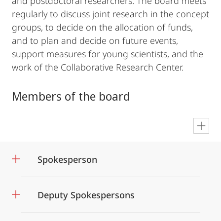
and postdoctoral researchers. The board meets
regularly to discuss joint research in the concept
groups, to decide on the allocation of funds,
and to plan and decide on future events,
support measures for young scientists, and the
work of the Collaborative Research Center.
Members of the board
en
Spokesperson
Deputy Spokespersons