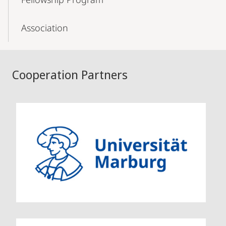
Association
Cooperation Partners