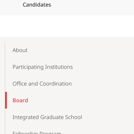
Candidates
Mobile-
Content-
About
Navigation
Participating Institutions
Office and Coordination
Board
Integrated Graduate School
Fellowship Program