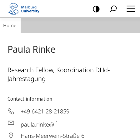
mobile
navigation
Breadcrumb-
Home
Navigation
Paula Rinke
Research Fellow, Koordination DHd-
Jahrestagung
Contact information
+49 6421 28-21859
1
paula.rinke@
Hans-Meerwein-Straße 6