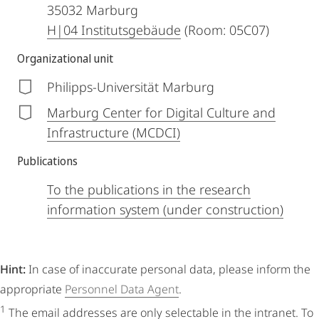
35032
Marburg
H|04 Institutsgebäude
(Room: 05C07)
Organizational unit
Philipps-Universität Marburg
Marburg Center for Digital Culture and
Infrastructure (MCDCI)
Publications
To the publications in the research
information system (under construction)
Hint:
In case of inaccurate personal data, please inform the
appropriate
Personnel Data Agent
.
1
The email addresses are only selectable in the intranet. To