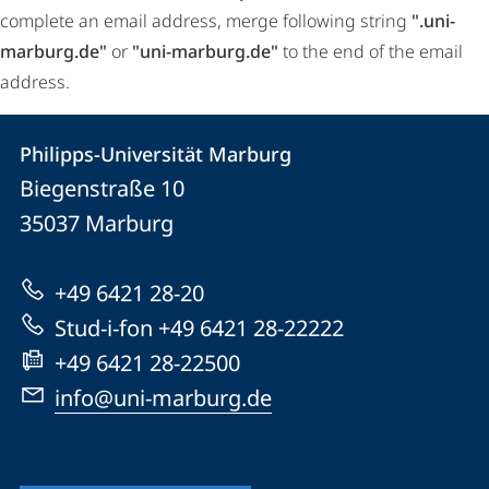
complete an email address, merge following string
".uni-
marburg.de"
or
"uni-marburg.de"
to the end of the email
address.
Contact
Contact
Philipps-Universität Marburg
details
Biegenstraße 10
Philipps-
35037
Marburg
Universität
Marburg
+49 6421 28-20
Stud-i-fon +49 6421 28-22222
+49 6421 28-22500
info@uni-marburg.de