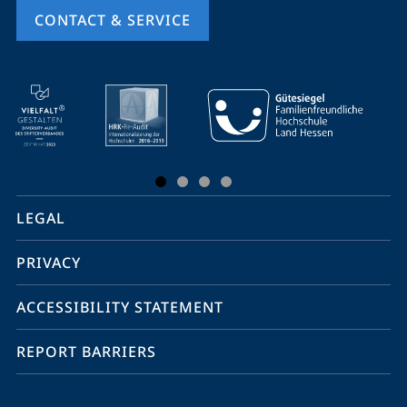
CONTACT & SERVICE
mobile
service
navigation
and
social
LEGAL
media
PRIVACY
ACCESSIBILITY STATEMENT
REPORT BARRIERS