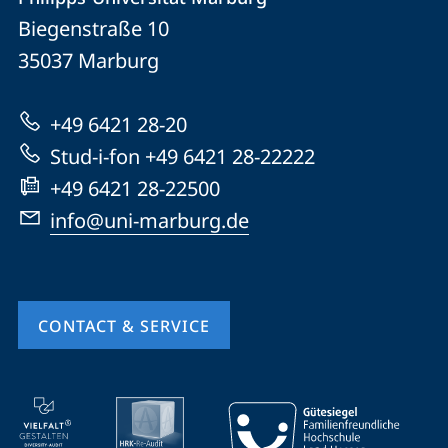
details
Biegenstraße 10
Philipps-
35037
Marburg
Universität
Marburg
+49 6421 28-20
Stud-i-fon +49 6421 28-22222
+49 6421 28-22500
info@uni-marburg.de
CONTACT & SERVICE
mobile
service