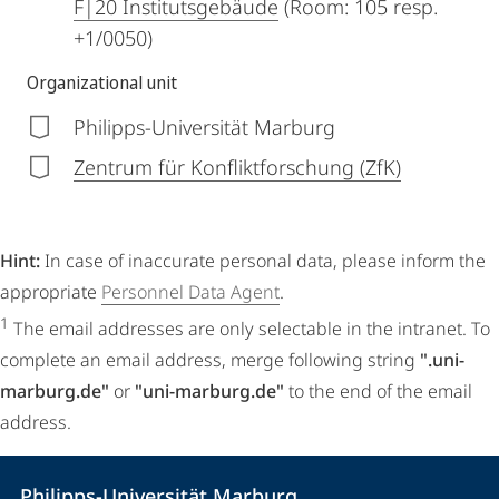
F|20 Institutsgebäude
(Room: 105 resp.
+1/0050)
Organizational unit
Philipps-Universität Marburg
Zentrum für Konfliktforschung (ZfK)
Hint:
In case of inaccurate personal data, please inform the
appropriate
Personnel Data Agent
.
1
The email addresses are only selectable in the intranet. To
complete an email address, merge following string
".uni-
marburg.de"
or
"uni-marburg.de"
to the end of the email
address.
Contact
Contact
Philipps-Universität Marburg