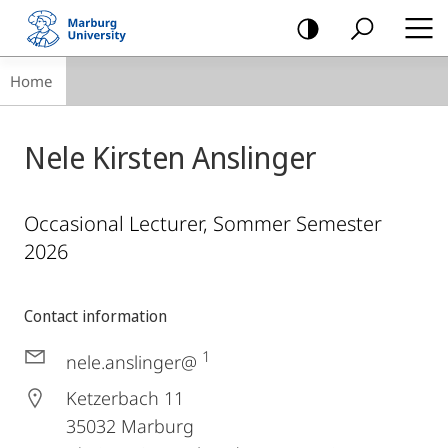
mobile
navigation
Breadcrumb-
Home
Navigation
Nele Kirsten Anslinger
Occasional Lecturer, Sommer Semester
2026
Contact information
1
nele.anslinger@
Ketzerbach 11
35032
Marburg