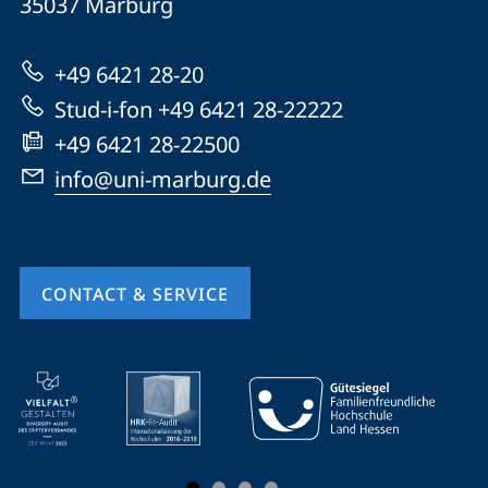
35037
Marburg
Universität
Marburg
+49 6421 28-20
Stud-i-fon +49 6421 28-22222
+49 6421 28-22500
info@uni-marburg.de
CONTACT & SERVICE
mobile
service
navigation
and