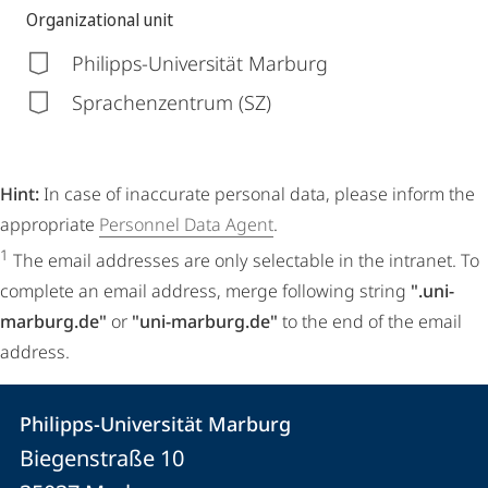
Organizational unit
Philipps-Universität Marburg
Sprachenzentrum (SZ)
Hint:
In case of inaccurate personal data, please inform the
appropriate
Personnel Data Agent
.
1
The email addresses are only selectable in the intranet. To
complete an email address, merge following string
".uni-
marburg.de"
or
"uni-marburg.de"
to the end of the email
address.
Contact
Contact
Philipps-Universität Marburg
details
Biegenstraße 10
Philipps-