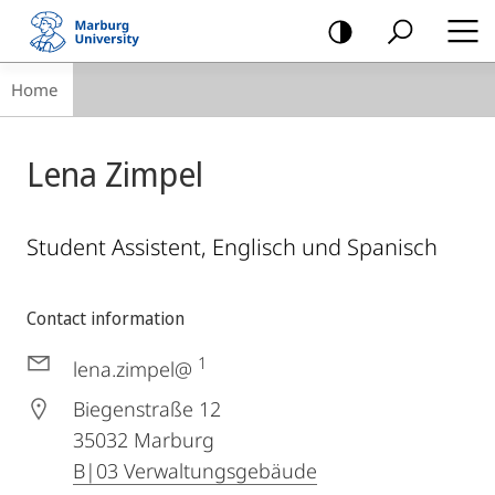
mobile
navigation
Breadcrumb-
Home
Navigation
Lena Zimpel
Student Assistent, Englisch und Spanisch
Contact information
1
lena.zimpel@
Biegenstraße 12
35032
Marburg
B|03 Verwaltungsgebäude