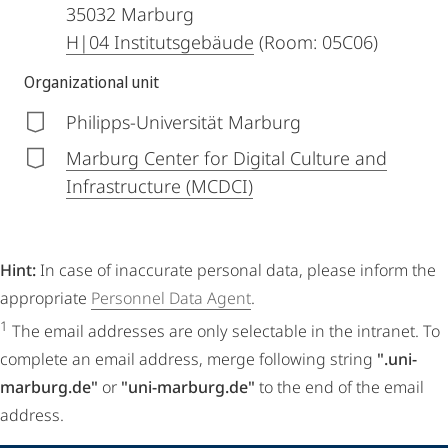
35032
Marburg
H|04 Institutsgebäude
(Room: 05C06)
Organizational unit
Philipps-Universität Marburg
Marburg Center for Digital Culture and
Infrastructure (MCDCI)
Hint:
In case of inaccurate personal data, please inform the
appropriate
Personnel Data Agent
.
1
The email addresses are only selectable in the intranet. To
complete an email address, merge following string
".uni-
marburg.de"
or
"uni-marburg.de"
to the end of the email
address.