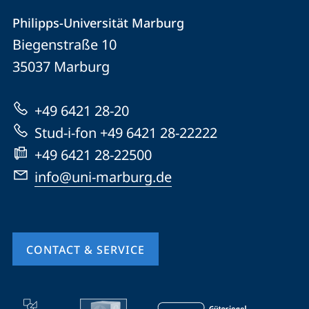
Contact
Contact
Philipps-Universität Marburg
details
Biegenstraße 10
Philipps-
35037
Marburg
Universität
Marburg
+49 6421 28-20
Stud-i-fon +49 6421 28-22222
+49 6421 28-22500
info@uni-marburg.de
CONTACT & SERVICE
mobile