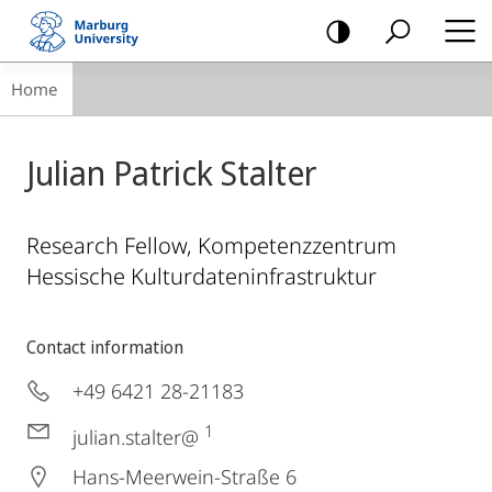
mobile
navigation
Breadcrumb-
Home
Navigation
Julian Patrick Stalter
Research Fellow, Kompetenzzentrum
Hessische Kulturdateninfrastruktur
Contact information
+49 6421 28-21183
1
julian.stalter@
Hans-Meerwein-Straße 6