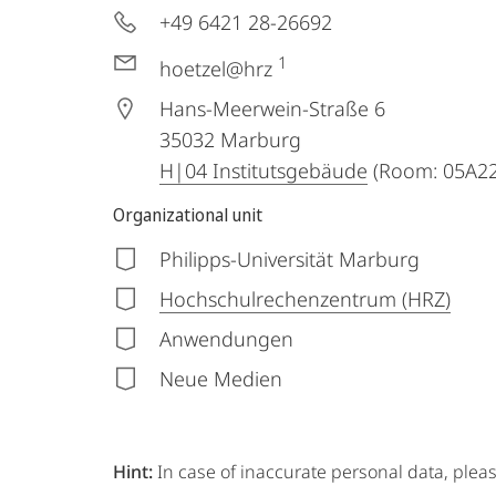
+49 6421 28-26692
1
hoetzel@hrz
Hans-Meerwein-Straße 6
35032
Marburg
H|04 Institutsgebäude
(Room: 05A22
Organizational unit
Philipps-Universität Marburg
Hochschulrechenzentrum (HRZ)
Anwendungen
Neue Medien
Hint:
In case of inaccurate personal data, plea