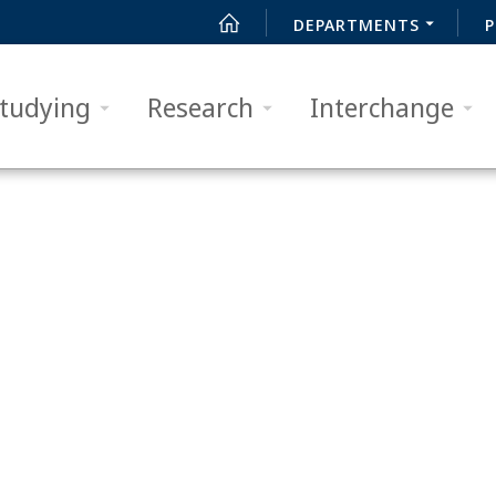
DEPARTMENTS
P
tudying
Research
Interchange