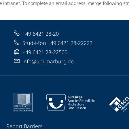
e intranet. To complete an email address, merge following st
+49 6421 28-20
Stud-i-fon +49 6421 28-22222
+49 6421 28-22500
info@uni-marburg.de
Report Barriers