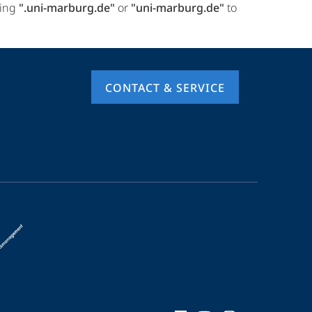
ring
".uni-marburg.de"
or
"uni-marburg.de"
to
CONTACT & SERVICE