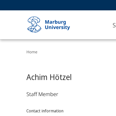
Service
HIGH-CONTRAST VERSION
SEARCH
navigation
main
navigation
S
Breadcrumb-
Philipps-
Navigation
Home
Universität
Marburg
Achim Hötzel
Staff Member
Contact information