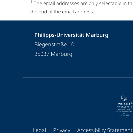
1
The email addresses are only selectable in th
the end of the email address.
Contact
Contact
Philipps-Universität Marburg
details
Biegenstraße 10
Philipps-
35037
Marburg
Universität
Marburg
service
navigation
and
social
media
Legal
Privacy
Accessibility Statement