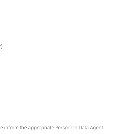
)
se inform the appropriate
Personnel Data Agent
.