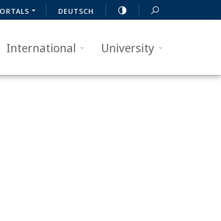
ORTALS
DEUTSCH
International
University