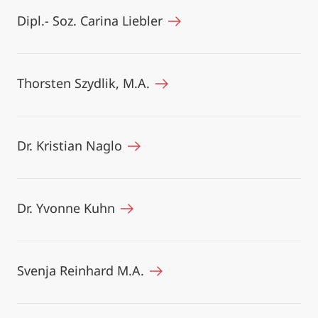
Dipl.- Soz. Carina Liebler
Thorsten Szydlik, M.A.
Dr. Kristian Naglo
Dr. Yvonne Kuhn
Svenja Reinhard M.A.