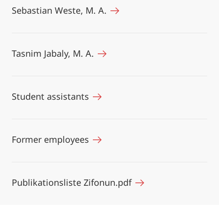
Sebastian Weste, M. A.
Tasnim Jabaly, M. A.
Student assistants
Former employees
Publikationsliste Zifonun.pdf