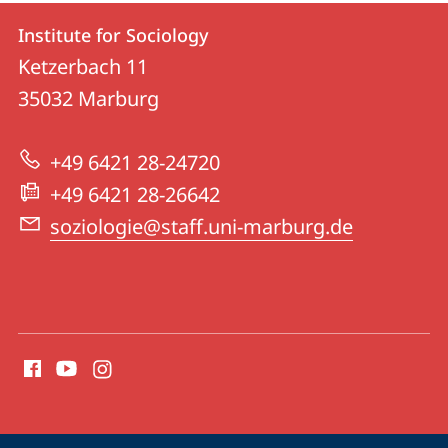
Contact
Contact
Institute for Sociology
details
Ketzerbach 11
Institute
35032
Marburg
for
Sociology
+49 6421 28-24720
+49 6421 28-26642
soziologie@staff.uni-marburg.de
social
media
contact