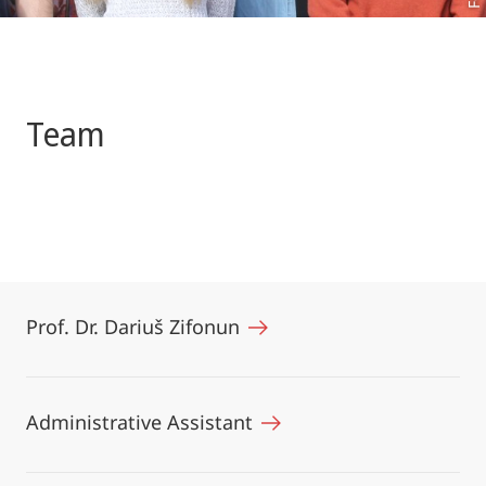
Team
Prof. Dr. Dariuš Zifonun
Administrative Assistant