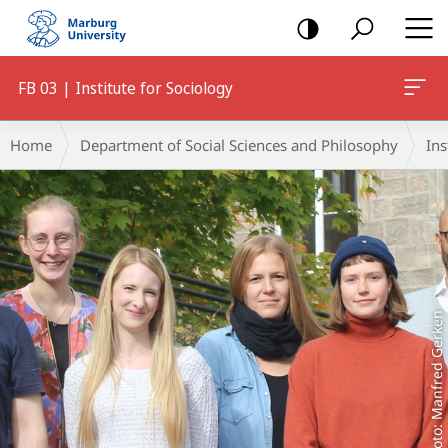
mobile
navigation
FB 03 | Institute for Sociology
Main
Breadcrumb-
Home
Department of Social Sciences and Philosophy
Ins
Content
Navigation
Foto: Manfred Gerken