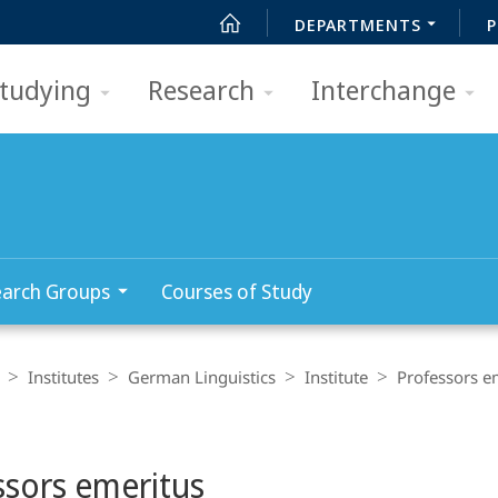
DEPARTMENTS
P
tudying
Research
Interchange
arch Groups
Courses of Study
Institutes
German Linguistics
Institute
Professors e
ssors emeritus