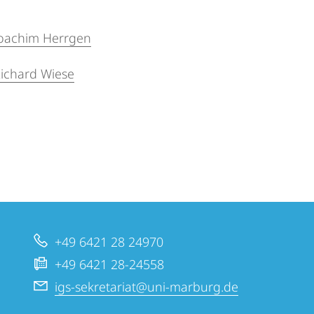
 Joachim Herrgen
 Richard Wiese
+49 6421 28 24970
+49 6421 28-24558
igs-sekretariat@uni-marburg.de