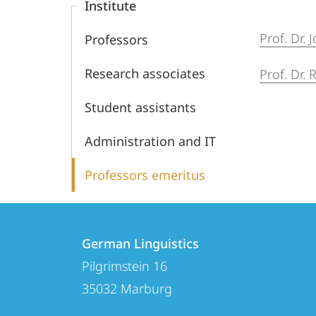
Institute
Prof. Dr.
Professors
Research associates
Prof. Dr.
Student assistants
Administration and IT
Professors emeritus
Contact
Contact
German Linguistics
details
Pilgrimstein 16
German
35032
Marburg
Linguistics