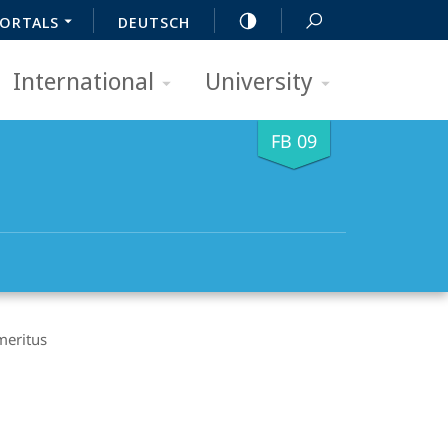
ORTALS
DEUTSCH
International
University
FB 09
meritus