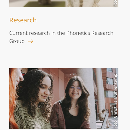
Research
Current research in the Phonetics Research
Group
Foto: Christina Mühlenkamp