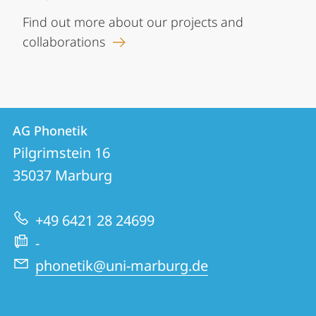
Find out more about our projects and
collaborations
Contact
Contact
AG Phonetik
details
Pilgrimstein 16
AG
35037
Marburg
Phonetik
+49 6421 28 24699
-
phonetik@uni-marburg.de