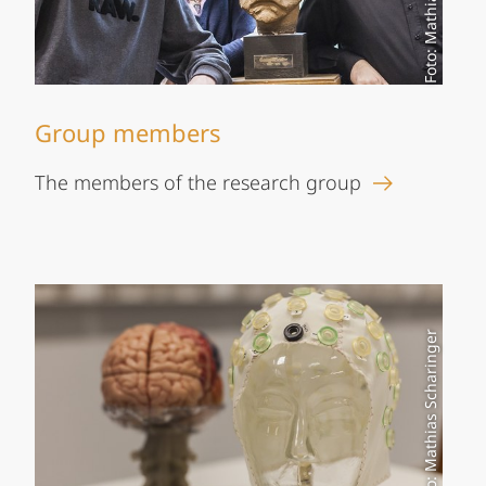
Group members
The members of the research group
Foto: Mathias Scharinger