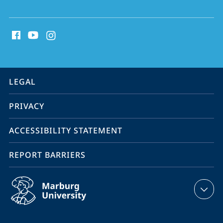
social
media
contact
information
service
LEGAL
navigation
PRIVACY
ACCESSIBILITY STATEMENT
REPORT BARRIERS