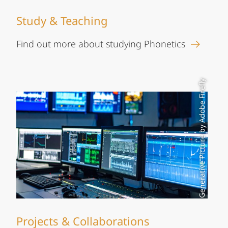
Study & Teaching
Find out more about studying Phonetics
Generative Picture by Adobe Firefly
Projects & Collaborations