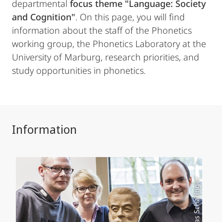
departmental
focus theme "Language: Society
and Cognition"
. On this page, you will find
information about the staff of the Phonetics
working group, the Phonetics Laboratory at the
University of Marburg, research priorities, and
study opportunities in phonetics.
Information
Foto: Mathias Scharinger