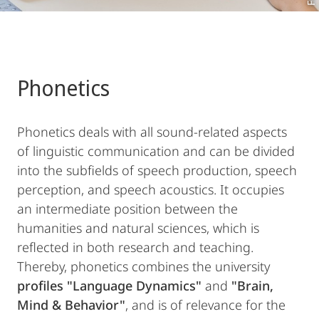
Phonetics
Phonetics deals with all sound-related aspects
of linguistic communication and can be divided
into the subfields of speech production, speech
perception, and speech acoustics. It occupies
an intermediate position between the
humanities and natural sciences, which is
reflected in both research and teaching.
Thereby, phonetics combines the university
profiles "Language Dynamics"
and
"Brain,
Mind & Behavior"
, and is of relevance for the