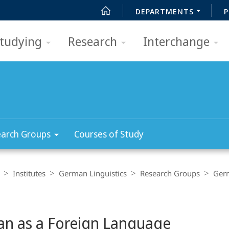
DEPARTMENTS
P
tudying
Research
Interchange
arch Groups
Courses of Study
Institutes
German Linguistics
Research Groups
Germ
n as a Foreign Language