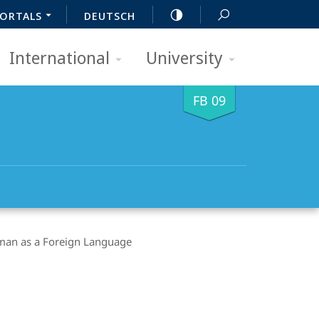
ORTALS
DEUTSCH
International
University
FB 09
an as a Foreign Language