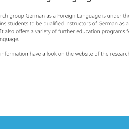
rch group German as a Foreign Language is under the d
ins students to be qualified instructors of German as 
 It also offers a variety of further education program
anguage.
information have a look on the website of the resear