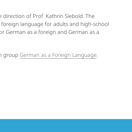
irection of Prof. Kathrin Siebold. The
a foreign language for adults and high-school
s for German as a foreign and German as a
ch group
German as a Foreign Language
.