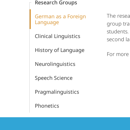
Research Groups
The resea
German as a Foreign
Language
group tra
students.
Clinical Linguistics
second l
History of Language
For more 
Neurolinguistics
Speech Science
Pragmalinguistics
Phonetics
Contact
Contact