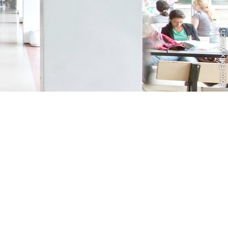
Foto: Felix Wesch