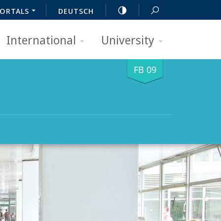
ORTALS
DEUTSCH
International
University
FB 09