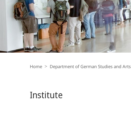
Institut
für
Medienwissenschaft
Breadcrumb-
Navigation
Home
Department of German Studies and Arts
Institute