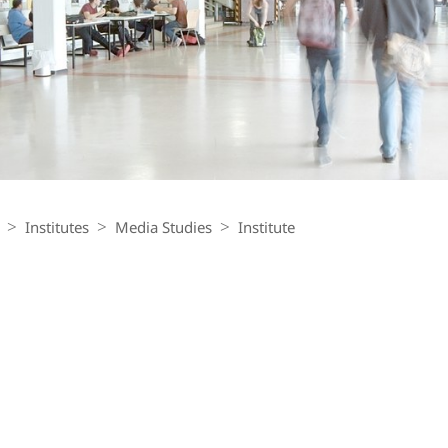
Institutes
Media Studies
Institute