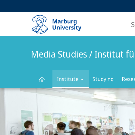
Service
HIGH-CONTRAST VERSION
SEARCH
navigation
main
navigation
S
Media Studies / Institut 
Institute
Studying
Rese
Main
Media
Content
Studies
/