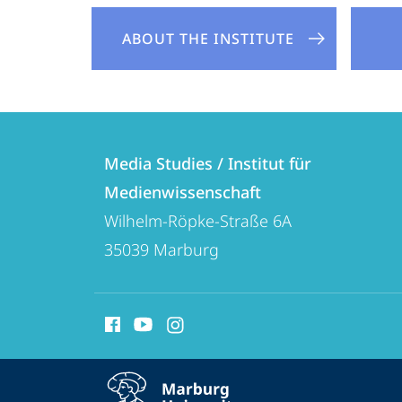
ABOUT THE INSTITUTE
Contact
Contact
Media Studies / Institut für
details
Medienwissenschaft
Media
Wilhelm-Röpke-Straße 6A
Studies
35039
Marburg
/
Institut
social
für
media
Medienwissenschaft
contact
service
information
expand contact details
navigation