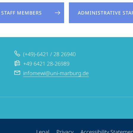
STAFF MEMBERS
ADMINISTRATIVE STA
(+49)-6421 / 28 26940
+49 6421 28-26989
infomewi@uni-marburg.de
Legal
Privacy
Accessibility Stateme