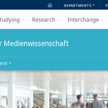
DEPARTMENTS
P
tudying
Research
Interchange
für Medienwissenschaft
arch