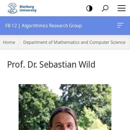
mobile
navigation
FB 12 | Algorithmics Research Group
Breadcrumb-
Home
Department of Mathematics and Computer Science
Navigation
Prof. Dr. Sebastian Wild