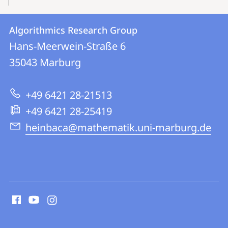
Contact
Contact
Algorithmics Research Group
details
Hans-Meerwein-Straße 6
Algorithmics
35043
Marburg
Research
Group
+49 6421 28-21513
+49 6421 28-25419
heinbaca@mathematik.uni-marburg.de
social
media
contact