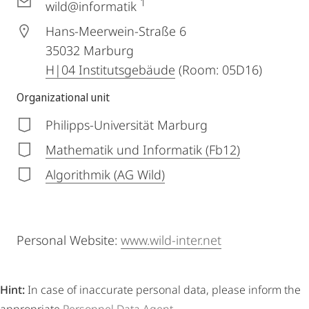
1
wild@informatik
Hans-Meerwein-Straße 6
35032
Marburg
H|04 Institutsgebäude
(Room: 05D16)
Organizational unit
Philipps-Universität Marburg
Mathematik und Informatik (Fb12)
Algorithmik (AG Wild)
Personal Website:
www.wild-inter.net
Hint:
In case of inaccurate personal data, please inform the