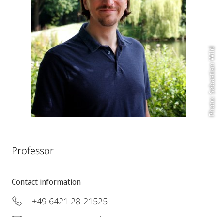
Photo: Sebastian Wild
Professor
Contact information
+49 6421 28-21525