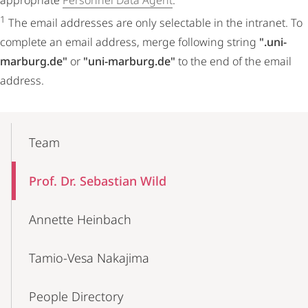
appropriate
Personnel Data Agent
.
1
The email addresses are only selectable in the intranet. To
complete an email address, merge following string
".uni-
marburg.de"
or
"uni-marburg.de"
to the end of the email
address.
Mobile-
Content-
Team
Navigation
Prof. Dr. Sebastian Wild
Annette Heinbach
Tamio-Vesa Nakajima
People Directory