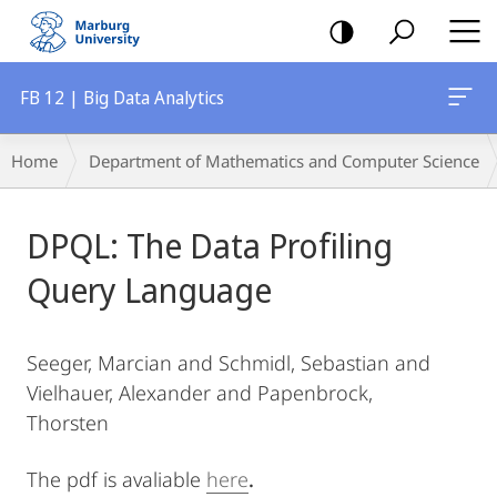
mobile
navigation
FB 12 | Big Data Analytics
Breadcrumb-
Home
Department of Mathematics and Computer Science
Navigation
Main
DPQL: The Data Profiling
Content
Query Language
Seeger, Marcian and Schmidl, Sebastian and
Vielhauer, Alexander and Papenbrock,
Thorsten
The pdf is avaliable
here
.