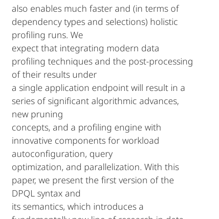
also enables much faster and (in terms of
dependency types and selections) holistic
profiling runs. We
expect that integrating modern data
profiling techniques and the post-processing
of their results under
a single application endpoint will result in a
series of significant algorithmic advances,
new pruning
concepts, and a profiling engine with
innovative components for workload
autoconfiguration, query
optimization, and parallelization. With this
paper, we present the first version of the
DPQL syntax and
its semantics, which introduces a