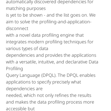
automatically discovered dependencies for
matching purposes
is yet to be shown - and the list goes on. We
aim to solve the profiling-and-application-
disconnect
with a novel data profiling engine that
integrates modern profiling techniques for
various types of data
dependencies and provides the applications
with a versatile, intuitive, and declarative Data
Profiling
Query Language (DPQL). The DPQL enables
applications to specify precisely what
dependencies are
needed, which not only refines the results
and makes the data profiling process more
accessible but