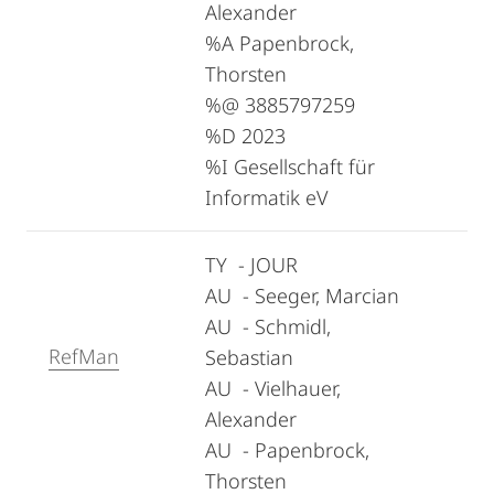
Alexander
%A Papenbrock,
Thorsten
%@ 3885797259
%D 2023
%I Gesellschaft für
Informatik eV
TY - JOUR
AU - Seeger, Marcian
AU - Schmidl,
RefMan
Sebastian
AU - Vielhauer,
Alexander
AU - Papenbrock,
Thorsten