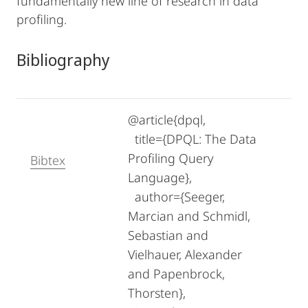
fundamentally new line of research in data
profiling.
Bibliography
@article{dpql,
title={DPQL: The Data
Profiling Query
Bibtex
Language},
author={Seeger,
Marcian and Schmidl,
Sebastian and
Vielhauer, Alexander
and Papenbrock,
Thorsten},