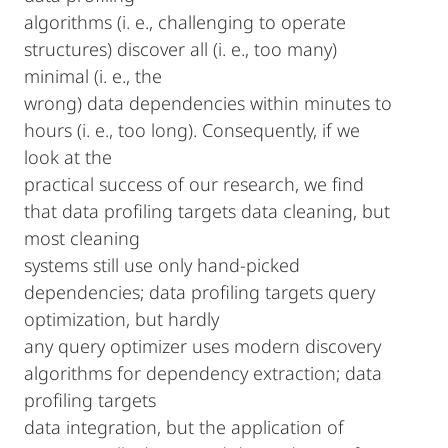
algorithms (i. e., challenging to operate
structures) discover all (i. e., too many)
minimal (i. e., the
wrong) data dependencies within minutes to
hours (i. e., too long). Consequently, if we
look at the
practical success of our research, we find
that data profiling targets data cleaning, but
most cleaning
systems still use only hand-picked
dependencies; data profiling targets query
optimization, but hardly
any query optimizer uses modern discovery
algorithms for dependency extraction; data
profiling targets
data integration, but the application of