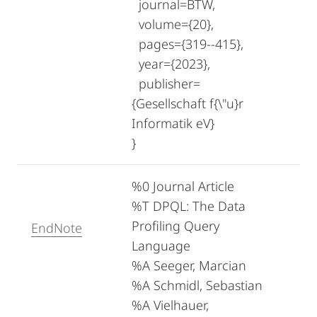
journal=BTW,
volume={20},
pages={319--415},
year={2023},
publisher=
{Gesellschaft f{\"u}r
Informatik eV}
}
%0 Journal Article
%T DPQL: The Data
Profiling Query
EndNote
Language
%A Seeger, Marcian
%A Schmidl, Sebastian
%A Vielhauer,