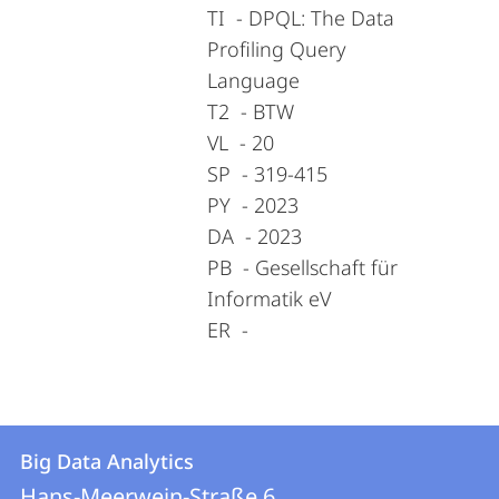
TI - DPQL: The Data
Profiling Query
Language
T2 - BTW
VL - 20
SP - 319-415
PY - 2023
DA - 2023
PB - Gesellschaft für
Informatik eV
ER -
Contact
Contact
Big Data Analytics
details
Hans-Meerwein-Straße 6