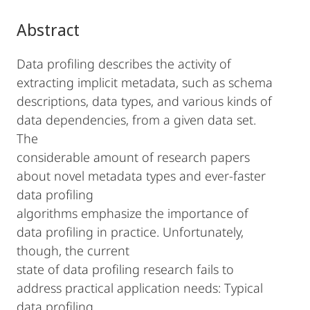
Abstract
Data profiling describes the activity of
extracting implicit metadata, such as schema
descriptions, data types, and various kinds of
data dependencies, from a given data set.
The
considerable amount of research papers
about novel metadata types and ever-faster
data profiling
algorithms emphasize the importance of
data profiling in practice. Unfortunately,
though, the current
state of data profiling research fails to
address practical application needs: Typical
data profiling