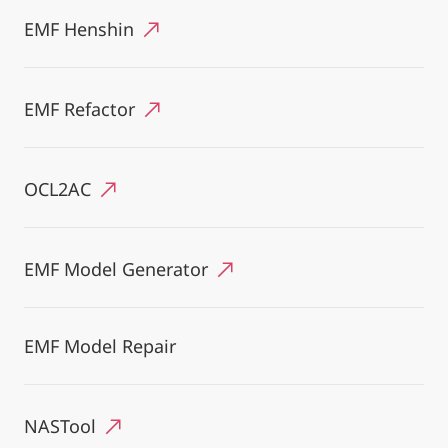
EMF Henshin
EMF Refactor
OCL2AC
EMF Model Generator
EMF Model Repair
NASTool