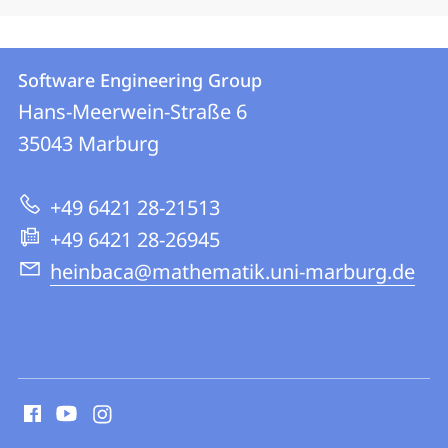
Contact
Contact
Software Engineering Group
details
Hans-Meerwein-Straße 6
Software
35043
Marburg
Engineering
Group
+49 6421 28-21513
+49 6421 28-26945
heinbaca@mathematik.uni-marburg.de
social
media