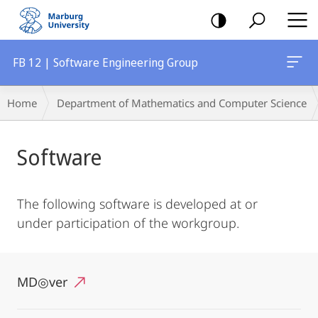
mobile
navigation
FB 12 | Software Engineering Group
Breadcrumb-
Home
Department of Mathematics and Computer Science
Navigation
Main
Software
Content
The following software is developed at or
under participation of the workgroup.
MD◎ver