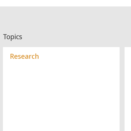
Topics
Research