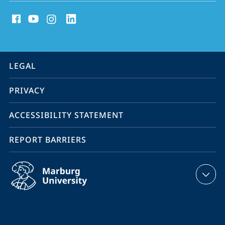
social
media
contact
information
service
LEGAL
navigation
PRIVACY
ACCESSIBILITY STATEMENT
REPORT BARRIERS