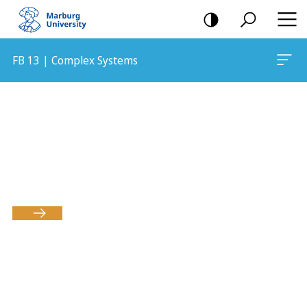
mobile
navigation
FB 13 | Complex Systems
Main
Content