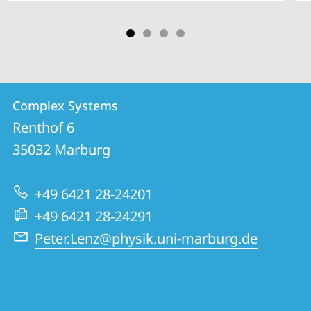
Contact
Contact
Complex Systems
details
Renthof 6
Complex
35032
Marburg
Systems
+49 6421 28-24201
+49 6421 28-24291
Peter.Lenz@physik.uni-marburg.de