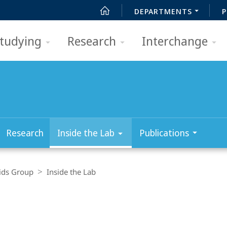
DEPARTMENTS
P
tudying
Research
Interchange
Research
Inside the Lab
Publications
ids Group
Inside the Lab