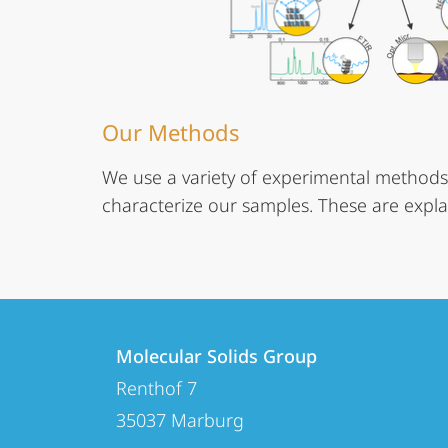
Our Methods
We use a variety of experimental methods
characterize our samples. These are expla
Contact
Contact
Molecular Solids Group
details
Renthof 7
Molecular
35037
Marburg
Solids