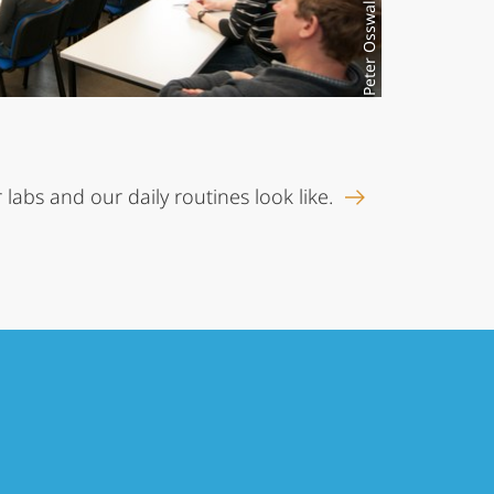
Peter Osswald
 labs and our daily routines look like.