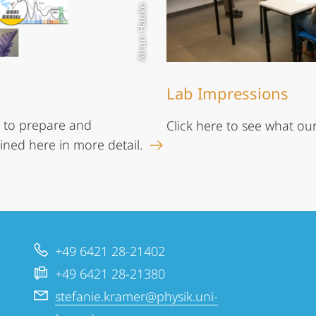
Alrun Hauke
Lab Impressions
 to prepare and
Click here to see what our
ined here in more detail.
+49 6421 28-21402
+49 6421 28-21380
stefanie.kramer@physik.uni-