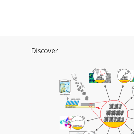
Discover