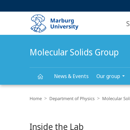
Service
HIGH-CONTRAST VERSION
SEARCH
navigation
main
navigation
S
Molecular Solids Group
News & Events
Our group
Main
Molecular
Breadcrumb-
Content
Navigation
Home
Department of Physics
Molecular Sol
Solids
Group
Inside the Lab