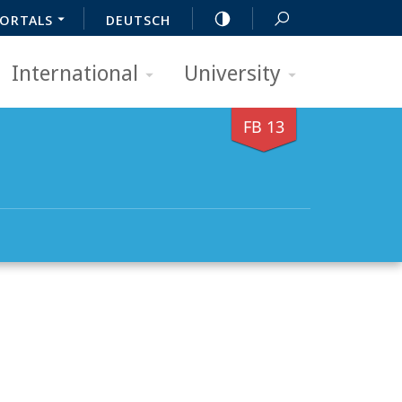
ORTALS
DEUTSCH
International
University
FB 13