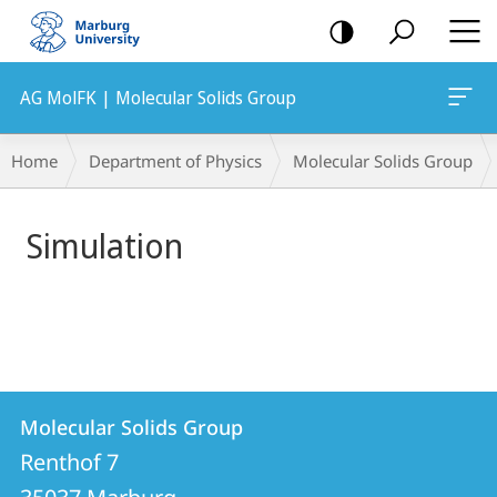
mobile
navigation
AG MolFK | Molecular Solids Group
Main
Breadcrumb-
Home
Department of Physics
Molecular Solids Group
Content
Navigation
Simulation
Contact
Contact
Molecular Solids Group
details
Renthof 7
Molecular