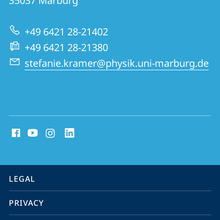
35037
Marburg
Solids
Group
+49 6421 28-21402
+49 6421 28-21380
stefanie.kramer@physik.uni-marburg.de
social
media
contact
information
service
LEGAL
navigation
PRIVACY