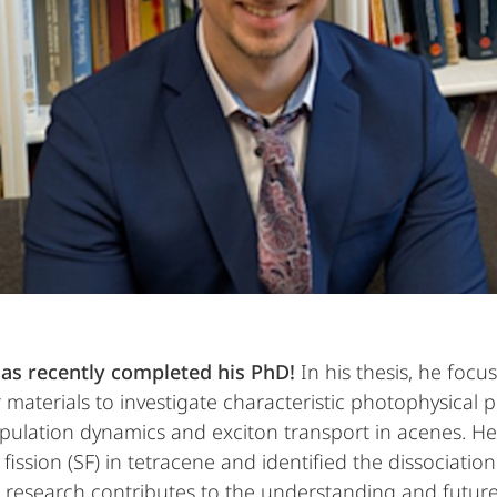
as recently completed his PhD!
In his thesis, he fo
terials to investigate characteristic photophysical p
pulation dynamics and exciton transport in acenes. He
fission (SF) in tetracene and identified the dissociation 
s research contributes to the understanding and future