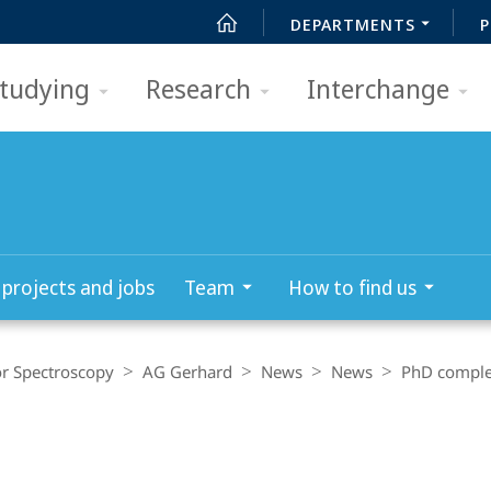
DEPARTMENTS
P
tudying
Research
Interchange
­projects and jobs
Team
How to find us
r Spectroscopy
AG Gerhard
News
News
PhD comple