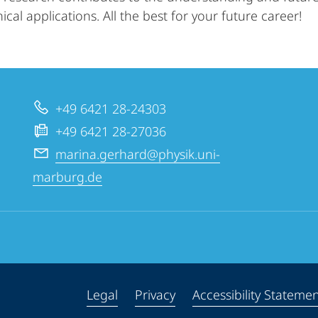
ical applications. All the best for your future career!
+49 6421 28-24303
+49 6421 28-27036
marina.gerhard@physik.uni-
marburg.de
Legal
Privacy
Accessibility Stateme