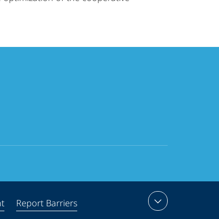
nt
Report Barriers