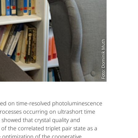
Foto: Dominik Muth
cused on time-resolved photoluminescence
rocesses occurring on ultrashort time
 showed that crystal quality and
of the correlated triplet pair state as a
 optimization of the cooperative