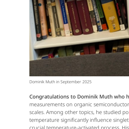
Dominik Muth in September 2025
Congratulations to Dominik Muth who h
measurements on organic semiconductor ma
scales. Among other topics, he studied po
temperature significantly influence singlet 
crucial temperature-activated process. Hi