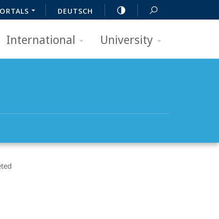
ORTALS
DEUTSCH
International
University
ted