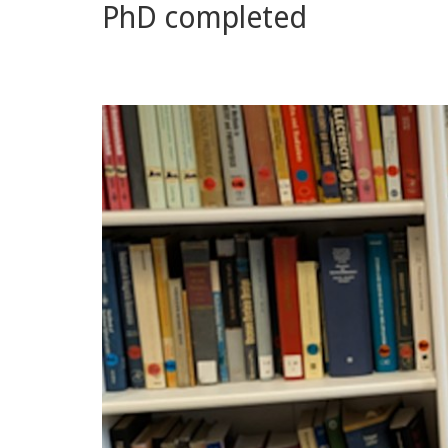
PhD completed