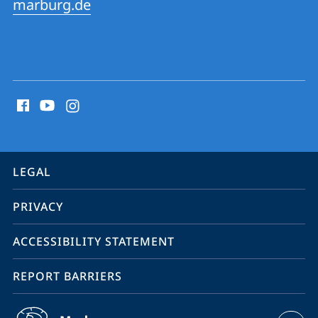
marburg.de
social
media
contact
information
service
LEGAL
navigation
PRIVACY
ACCESSIBILITY STATEMENT
REPORT BARRIERS