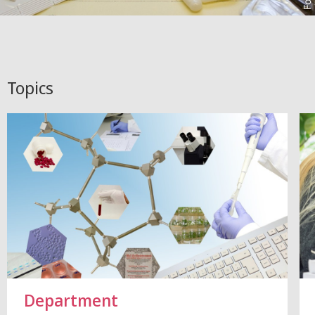
Topics
Department