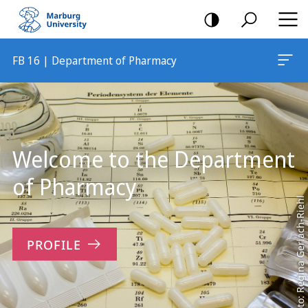
mobile
navigation
FB 16 | Department of Pharmacy
Main
Content
Welcome to the Department
of Pharmacy
Foto: Regina Gerlach-Riehl
PROFILE