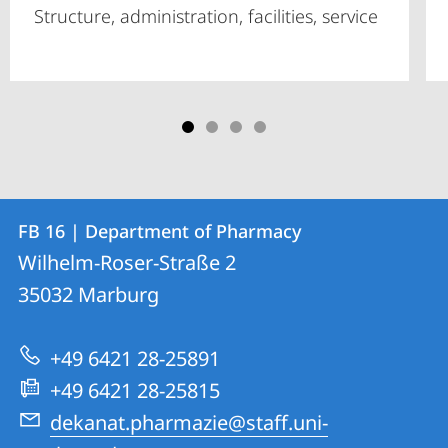
Structure, administration, facilities, service
Contact
Contact
FB 16 | Department of Pharmacy
details
Wilhelm-Roser-Straße 2
FB
35032
Marburg
16
|
+49 6421 28-25891
Department
+49 6421 28-25815
of
dekanat.pharmazie@staff.uni-
Pharmacy