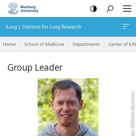
mobile
navigation
iLung | Institute for Lung Research
Breadcrumb-
Home
School of Medicine
Departments
Center of In
Navigation
Main
Group Leader
Content
Foto: Wilhelm Bertrams