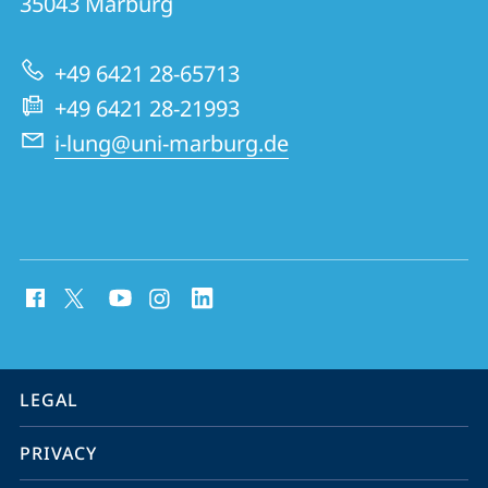
35043
Marburg
for
Lung
+49 6421 28-65713
Research
+49 6421 28-21993
i-lung@uni-marburg.de
social
media
contact
information
service
LEGAL
navigation
PRIVACY