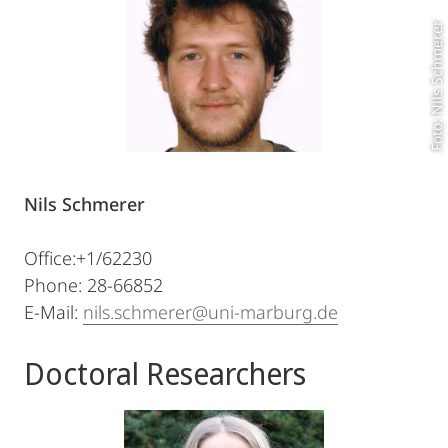
Foto: Nils Schmerer
Nils Schmerer
Office:+1/62230
Phone: 28-66852
E-Mail:
nils.schmerer@uni-marburg.de
Doctoral Researchers