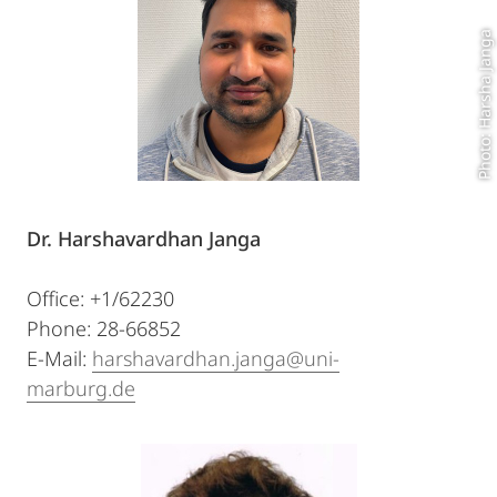
Photo: Harsha Janga
Dr. Harshavardhan Janga
Office: +1/62230
Phone: 28-66852
E-Mail:
harshavardhan.janga@uni-
marburg.de