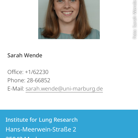
Foto: Sarah Wende
Sarah Wende
Office: +1/62230
Phone: 28-66852
E-Mail:
sarah.wende@uni-marburg.de
Contact
Contact
Institute for Lung Research
details
Hans-Meerwein-Straße 2
Institute