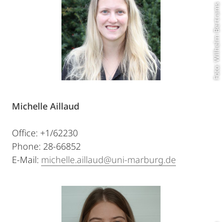
Foto: Wilhelm Bertrams
Michelle Aillaud
Office: +1/62230
Phone: 28-66852
E-Mail:
michelle.aillaud@uni-marburg.de