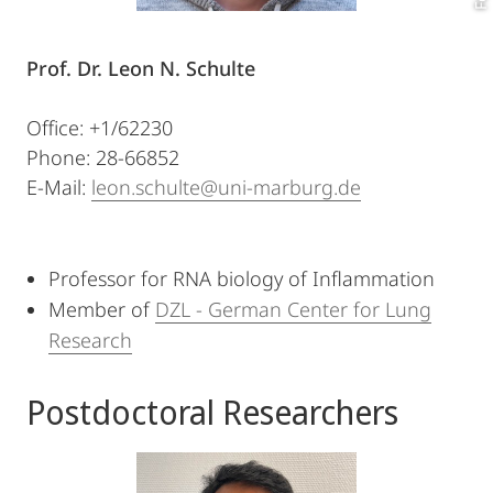
Prof. Dr. Leon N. Schulte
Office: +1/62230
Phone: 28-66852
E-Mail:
leon.schulte@uni-marburg.de
Professor for RNA biology of Inflammation
Member of
DZL - German Center for Lung
Research
Postdoctoral Researchers