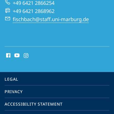
Virology
+49 6421 2866254
+49 6421 2868962
fischbach@staff.uni-marburg.de
social
media
contact
information
service
LEGAL
navigation
PRIVACY
ACCESSIBILITY STATEMENT