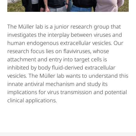
The Müller lab is a junior research group that
investigates the interplay between viruses and
human endogenous extracellular vesicles. Our
research focus lies on flaviviruses, whose
attachment and entry into target cells is
inhibited by body fluid-derived extracellular
vesicles. The Müller lab wants to understand this
innate antiviral mechanism and study its
implications for virus transmission and potential
clinical applications.
Mobile-