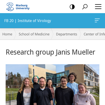
mobile
navigation
FB 20 | Institute of Virology
Breadcrumb-
Home
School of Medicine
Departments
Center of In
Navigation
Main
Research group Janis Mueller
Content