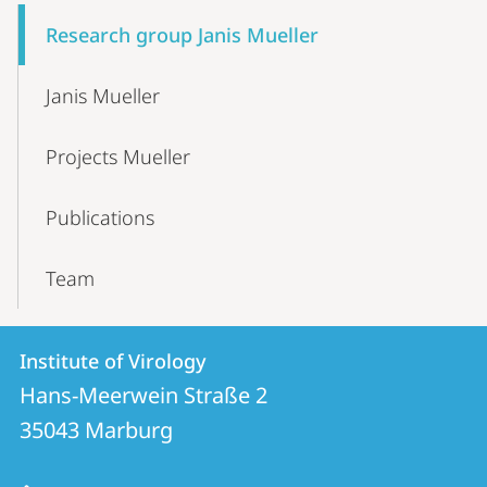
Content-
Research group Janis Mueller
Navigation
Janis Mueller
Projects Mueller
Publications
Team
Contact
Contact
Institute of Virology
details
Hans-Meerwein Straße 2
Institute
35043
Marburg
of