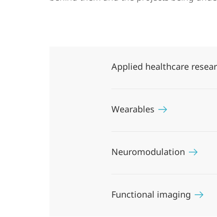
Applied healthcare resea
Wearables
Neuromodulation
Functional imaging