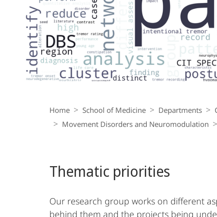
Breadcrumb-
Navigation
Home
School of Medicine
Departments
Movement Disorders and Neuromodulation
Thematic priorities
Our research group works on different asp
behind them and the projects being unde