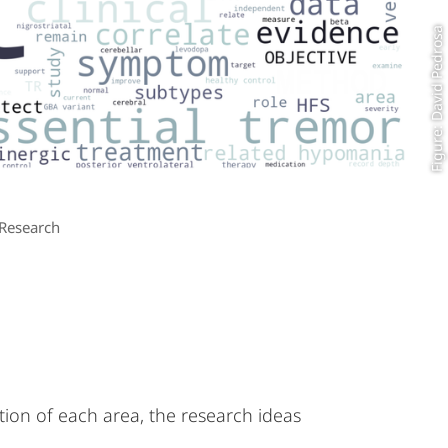
Figure: David Pedrosa
Research
tion of each area, the research ideas