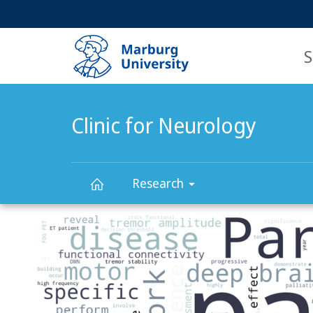
Service
HIGH-CONTRAST VERSION
SEARCH
navigation
main
navigation
S
Clinic for Neurology
Research
Main
Clinic
Content
for
Neurology