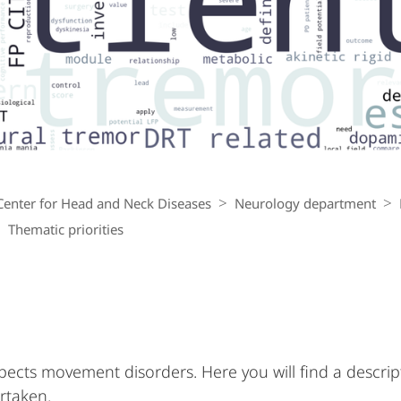
Center for Head and Neck Diseases
Neurology department
Thematic priorities
ects movement disorders. Here you will find a descrip
rtaken.