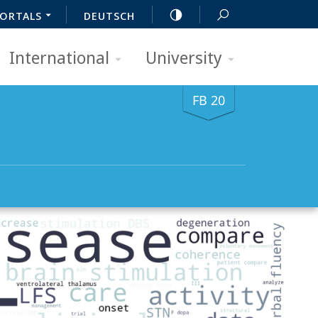
ORTALS
DEUTSCH
International
University
FB 20