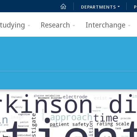
DEPARTMENTS
P
tudying
Research
Interchange