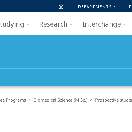
DEPARTMENTS
P
tudying
Research
Interchange
ee Programs
Biomedical Science (M.Sc.)
Prospective stude