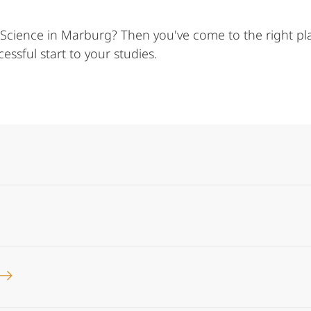
 Science in Marburg? Then you've come to the right plac
ssful start to your studies.