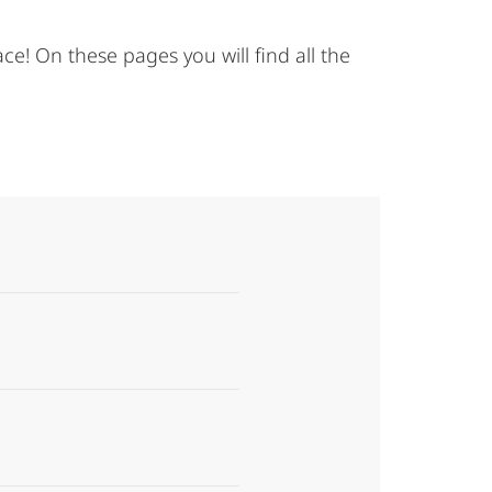
e! On these pages you will find all the