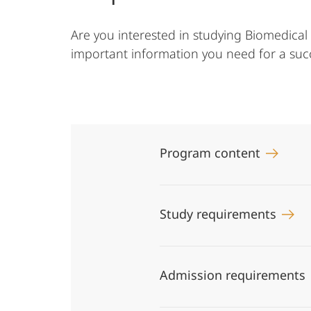
Are you interested in studying Biomedical
important information you need for a succe
Program content
Study requirements
Admission requirements