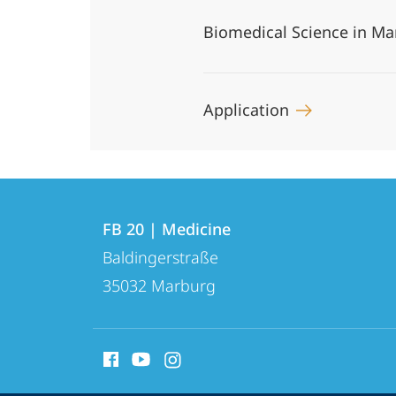
Biomedical Science in M
Application
Contact
Contact
FB 20 | Medicine
details
Baldingerstraße
FB
35032
Marburg
20
|
social
Medicine
media