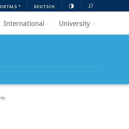
ORTALS
DEUTSCH
International
University
nts