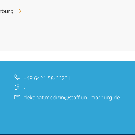
arburg
+49 6421 58-66201
-
dekanat.medizin@staff.uni-marburg.de