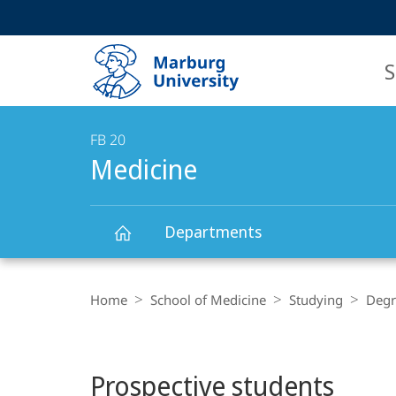
Service
HIGH-CONTRAST VERSION
SEARCH
navigation
main
navigation
S
FB 20
Medicine
Departments
Main
Medicine
Breadcrumb-
Content
Navigation
Home
School of Medicine
Studying
Degr
Prospective students