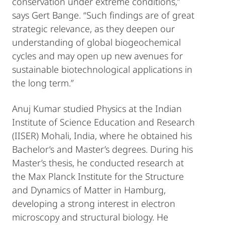
conservation under extreme conditions,”
says Gert Bange. “Such findings are of great
strategic relevance, as they deepen our
understanding of global biogeochemical
cycles and may open up new avenues for
sustainable biotechnological applications in
the long term.”
Anuj Kumar studied Physics at the Indian
Institute of Science Education and Research
(IISER) Mohali, India, where he obtained his
Bachelor’s and Master’s degrees. During his
Master’s thesis, he conducted research at
the Max Planck Institute for the Structure
and Dynamics of Matter in Hamburg,
developing a strong interest in electron
microscopy and structural biology. He