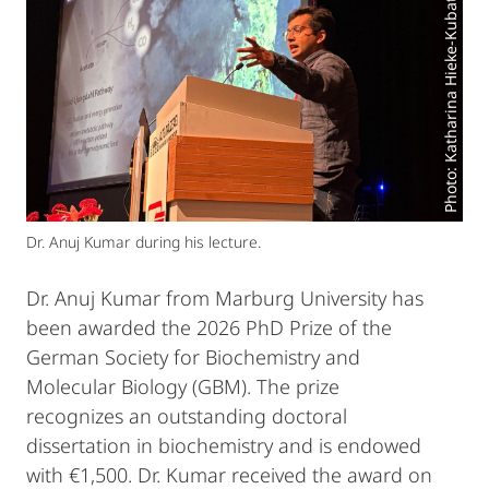
Photo: Katharina Hieke-Kubatzky
Dr. Anuj Kumar during his lecture.
Dr. Anuj Kumar from Marburg University has
been awarded the 2026 PhD Prize of the
German Society for Biochemistry and
Molecular Biology (GBM). The prize
recognizes an outstanding doctoral
dissertation in biochemistry and is endowed
with €1,500. Dr. Kumar received the award on