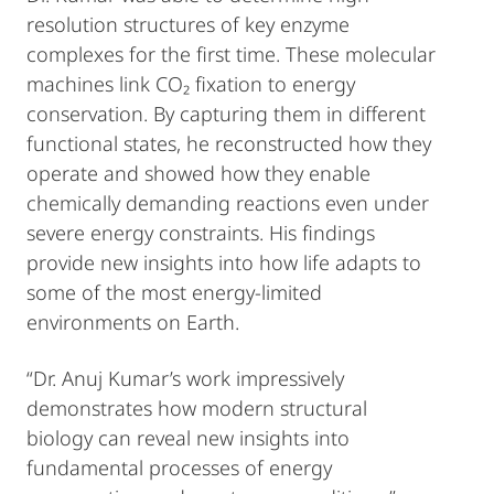
resolution structures of key enzyme
complexes for the first time. These molecular
machines link CO₂ fixation to energy
conservation. By capturing them in different
functional states, he reconstructed how they
operate and showed how they enable
chemically demanding reactions even under
severe energy constraints. His findings
provide new insights into how life adapts to
some of the most energy-limited
environments on Earth.
“Dr. Anuj Kumar’s work impressively
demonstrates how modern structural
biology can reveal new insights into
fundamental processes of energy