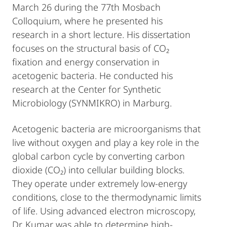
March 26 during the 77th Mosbach
Colloquium, where he presented his
research in a short lecture. His dissertation
focuses on the structural basis of CO₂
fixation and energy conservation in
acetogenic bacteria. He conducted his
research at the Center for Synthetic
Microbiology (SYNMIKRO) in Marburg.
Acetogenic bacteria are microorganisms that
live without oxygen and play a key role in the
global carbon cycle by converting carbon
dioxide (CO₂) into cellular building blocks.
They operate under extremely low-energy
conditions, close to the thermodynamic limits
of life. Using advanced electron microscopy,
Dr. Kumar was able to determine high-