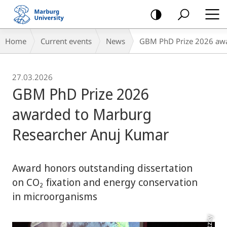
mobile
navigation
Breadcrumb-
Home
Current events
News
GBM PhD Prize 2026 awa
Navigation
27.03.2026
GBM PhD Prize 2026
awarded to Marburg
Researcher Anuj Kumar
Award honors outstanding dissertation
on CO₂ fixation and energy conservation
in microorganisms