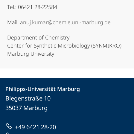
Tel.: 06421 28-22584
Mail:
anuj.kumar@chemie.uni-marburg.de
Department of Chemistry
Center for Synthetic Microbiology (SYNMIKRO)
Marburg University
Contact
Contact
Philipps-Universität Marburg
details
Biegenstraße 10
Philipps-
35037
Marburg
Universität
Marburg
+49 6421 28-20