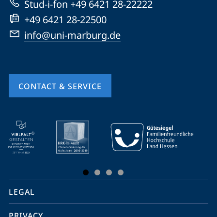
Stud-i-fon +49 6421 28-22222
+49 6421 28-22500
info@uni-marburg.de
CONTACT & SERVICE
mobile
service
navigation
and
social
LEGAL
media
PRIVACY