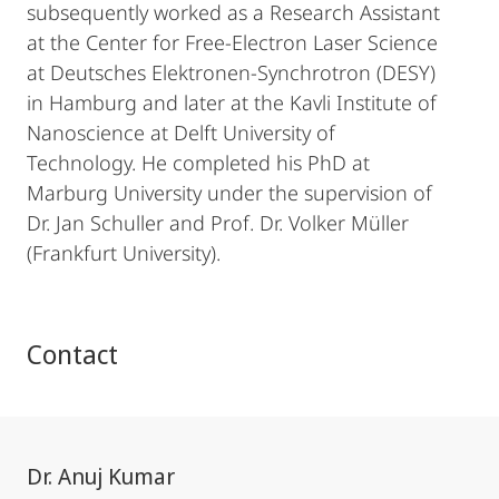
subsequently worked as a Research Assistant
at the Center for Free-Electron Laser Science
at Deutsches Elektronen-Synchrotron (DESY)
in Hamburg and later at the Kavli Institute of
Nanoscience at Delft University of
Technology. He completed his PhD at
Marburg University under the supervision of
Dr. Jan Schuller and Prof. Dr. Volker Müller
(Frankfurt University).
Contact
Dr. Anuj Kumar