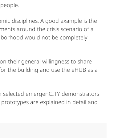
 people.
emic disciplines. A good example is the
pments around the crisis scenario of a
ighborhood would not be completely
on their general willingness to share
r for the building and use the eHUB as a
even selected emergenCITY demonstrators
prototypes are explained in detail and