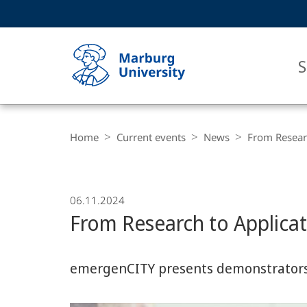
Service
HIGH-CONTRAST VERSION
SEARCH
navigation
main
navigation
S
Breadcrumb-
Philipps-
Navigation
Home
Current events
News
From Researc
Universität
Marburg
06.11.2024
From Research to Applica
emergenCITY presents demonstrator