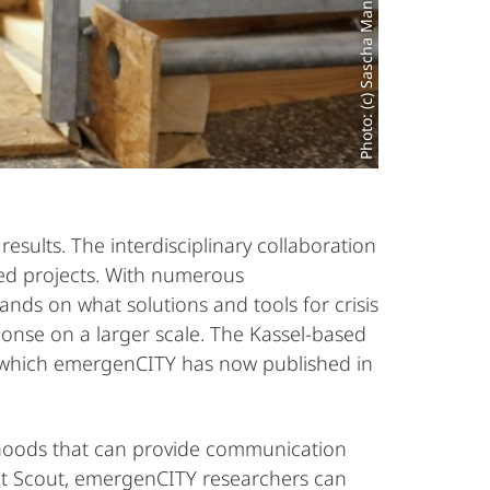
Photo: (c) Sascha Mannel
esults. The interdisciplinary collaboration
nted projects. With numerous
s on what solutions and tools for crisis
ponse on a larger scale. The Kassel-based
 which emergenCITY has now published in
rhoods that can provide communication
bot Scout, emergenCITY researchers can