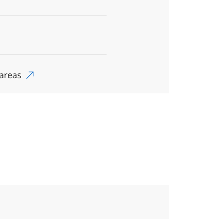
 areas