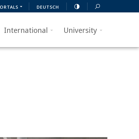
ORTALS
DEUTSCH
International
University