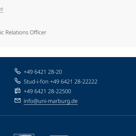
de
 Relations Officer
+49 6421 28-20
Stud-i-fon +49 6421 28-22222
+49 6421 28-22500
info@uni-marburg.de