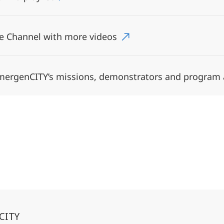
e Channel with more videos
emergenCITY’s missions, demonstrators and program
CITY