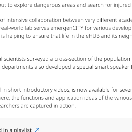
out to explore dangerous areas and search for injured
of intensive collaboration between very different acad
e real-world lab serves emergenCITY for various develo
is helping to ensure that life in the eHUB and its ne
l scientists surveyed a cross-section of the population 
nical departments also developed a special smart speake
ed in short introductory videos, is now available for s
, the functions and application ideas of the various 
earchers are captured in action.
 in a playlist