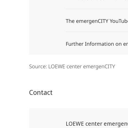
The emergenCITY YouTub
Further Information on 
Source: LOEWE center emergenCITY
Contact
LOEWE center emergen