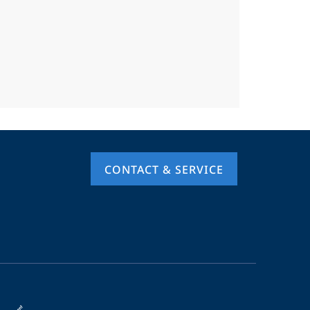
CONTACT & SERVICE