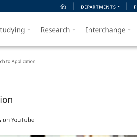
DEPARTMENTS
P
tudying
Research
Interchange
h to Application
tion
s on YouTube