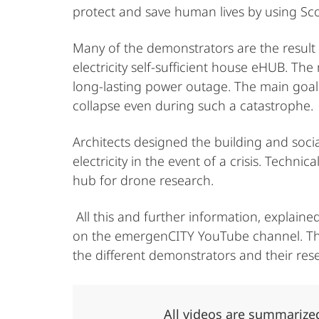
protect and save human lives by using Sc
Many of the demonstrators are the result 
electricity self-sufficient house eHUB. Th
long-lasting power outage. The main goal 
collapse even during such a catastrophe.
Architects designed the building and socia
electricity in the event of a crisis. Tech
hub for drone research.
All this and further information, explain
on the emergenCITY YouTube channel. There
the different demonstrators and their res
All videos are summarized