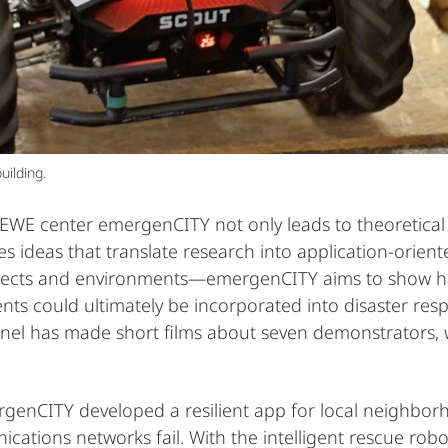
uilding.
EWE center emergenCITY not only leads to theoretical r
es ideas that translate research into application-orie
ects and environments—emergenCITY aims to show hand
nts could ultimately be incorporated into disaster res
el has made short films about seven demonstrators,
rgenCITY developed a resilient app for local neighbo
cations networks fail. With the intelligent rescue ro