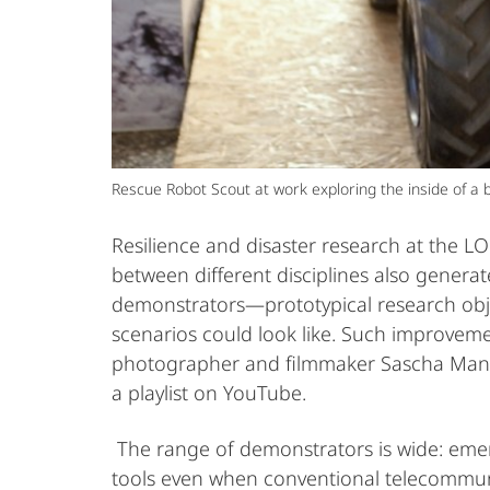
Rescue Robot Scout at work exploring the inside of a b
Resilience and disaster research at the LO
between different disciplines also generat
demonstrators—prototypical research obj
scenarios could look like. Such improveme
photographer and filmmaker Sascha Mann
a playlist on YouTube.
The range of demonstrators is wide: eme
tools even when conventional telecommuni